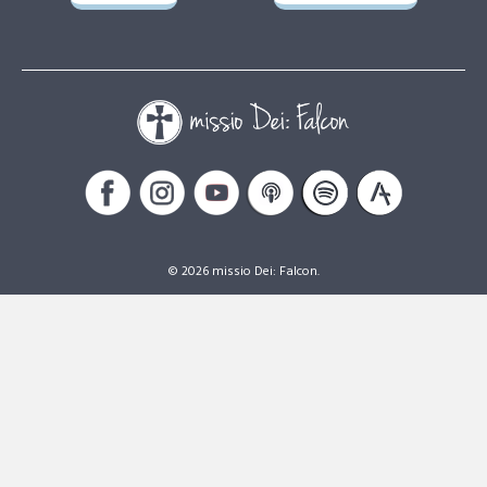
© 2026 missio Dei: Falcon.