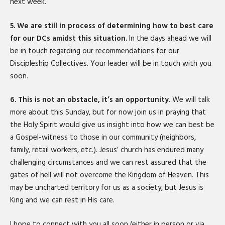
next week.
5. We are still in process of determining how to best care
for our DCs amidst this situation.
In the days ahead we will
be in touch regarding our recommendations for our
Discipleship Collectives. Your leader will be in touch with you
soon.
6. This is not an obstacle, it’s an opportunity.
We will talk
more about this Sunday, but for now join us in praying that
the Holy Spirit would give us insight into how we can best be
a Gospel-witness to those in our community (neighbors,
family, retail workers, etc.). Jesus’ church has endured many
challenging circumstances and we can rest assured that the
gates of hell will not overcome the Kingdom of Heaven. This
may be uncharted territory for us as a society, but Jesus is
King and we can rest in His care.
I hope to connect with you all soon (either in person or via