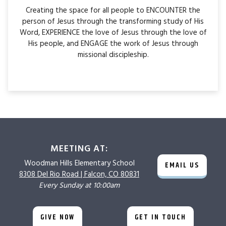
Creating the space for all people to ENCOUNTER the
person of Jesus through the transforming study of His
Word, EXPERIENCE the love of Jesus through the love of
His people, and ENGAGE the work of Jesus through
missional discipleship.
MEETING AT:
Woodman Hills
Elementary School
EMAIL US
8308 Del Rio Road |
Falcon, CO 80831
Every Sunday at 10:00am
GIVE NOW
GET IN TOUCH