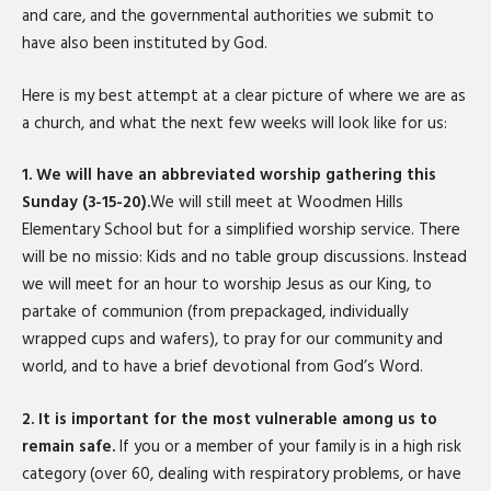
and care, and the governmental authorities we submit to
have also been instituted by God.
Here is my best attempt at a clear picture of where we are as
a church, and what the next few weeks will look like for us:
1. We will have an abbreviated worship gathering this
Sunday (3-15-20).
We will still meet at Woodmen Hills
Elementary School but for a simplified worship service. There
will be no missio: Kids and no table group discussions. Instead
we will meet for an hour to worship Jesus as our King, to
partake of communion (from prepackaged, individually
wrapped cups and wafers), to pray for our community and
world, and to have a brief devotional from God’s Word.
2. It is important for the most vulnerable among us to
remain safe.
If you or a member of your family is in a high risk
category (over 60, dealing with respiratory problems, or have