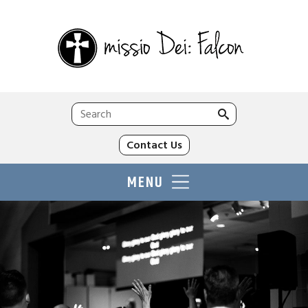
Search
for:
Contact Us
MENU