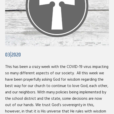
03|2020
This has been a crazy week with the COVID-19 virus impacting
so many different aspects of our society. All this week we
have been prayerfully asking God for wisdom regarding the
best way for our church to continue to love God, each other,
and our neighbors. With many policies being implemented by
the school district and the state, some decisions are now
out of our hands. We trust God’s sovereignty in this,
however, in that it is His universe that He rules with wisdom