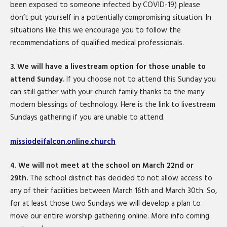
been exposed to someone infected by COVID-19) please
don’t put yourself in a potentially compromising situation. In
situations like this we encourage you to follow the
recommendations of qualified medical professionals.
3. We will have a livestream option for those unable to
attend Sunday.
If you choose not to attend this Sunday you
can still gather with your church family thanks to the many
modern blessings of technology. Here is the link to livestream
Sundays gathering if you are unable to attend.
missiodeifalcon.online.church
4. We will not meet at the school on March 22nd or
29th.
The school district has decided to not allow access to
any of their facilities between March 16th and March 30th. So,
for at least those two Sundays we will develop a plan to
move our entire worship gathering online. More info coming