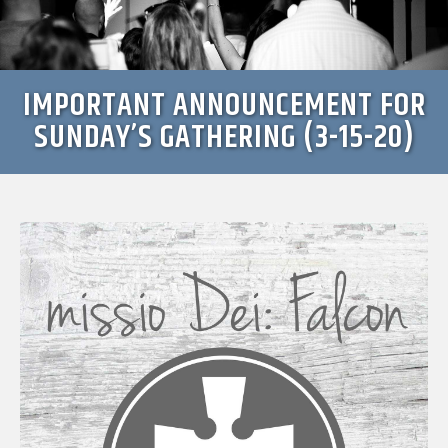
IMPORTANT ANNOUNCEMENT FOR
SUNDAY’S GATHERING (3-15-20)