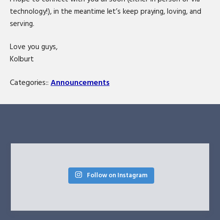
technology!), in the meantime let’s keep praying, loving, and
serving.
Love you guys,
Kolburt
Categories::
Announcements
Follow on Instagram