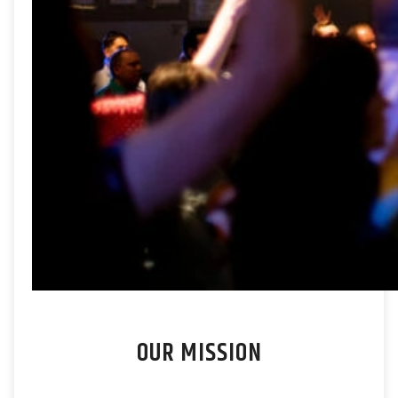
OUR MISSION