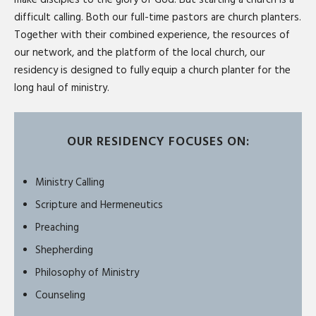
difficult calling. Both our full-time pastors are church planters.
Together with their combined experience, the resources of
our network, and the platform of the local church, our
residency is designed to fully equip a church planter for the
long haul of ministry.
OUR RESIDENCY FOCUSES ON:
Ministry Calling
Scripture and Hermeneutics
Preaching
Shepherding
Philosophy of Ministry
Counseling