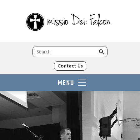
Search
for:
Contact Us
MENU