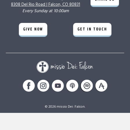
8308 Del Rio Road |
Falcon, CO 80831
Every Sunday at 10:00am
GIVE NOW
GET IN TOUCH
© 2026 missio Dei: Falcon.