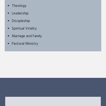
Theology
Leadership
Discipleship
Spiritual Vitality
Marriage and Family
Pastoral Ministry