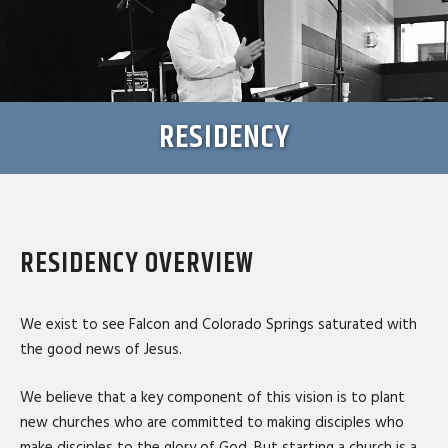
RESIDENCY
RESIDENCY OVERVIEW
We exist to see Falcon and Colorado Springs saturated with
the good news of Jesus.
We believe that a key component of this vision is to plant
new churches who are committed to making disciples who
make disciples to the glory of God. But starting a church is a