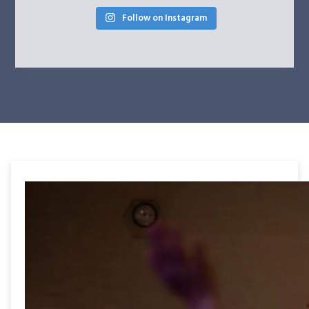
Follow on Instagram