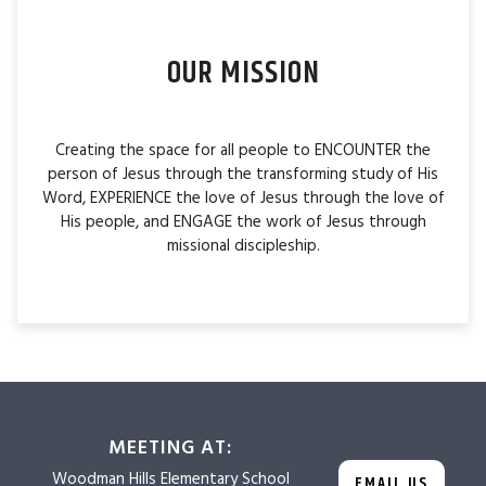
OUR MISSION
Creating the space for all people to ENCOUNTER the
person of Jesus through the transforming study of His
Word, EXPERIENCE the love of Jesus through the love of
His people, and ENGAGE the work of Jesus through
missional discipleship.
MEETING AT:
Woodman Hills
Elementary School
EMAIL US