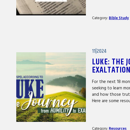
Category:
Bible Study
11|2024
LUKE: THE 
EXALTATIO
For the next 18 mon
seeking to learn mo
and how those trut
Here are some reso
Category:
Resources