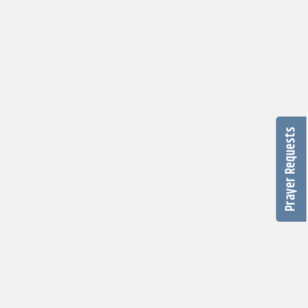
Prayer Requests