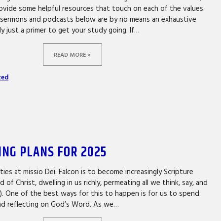
ovide some helpful resources that touch on each of the values.
, sermons and podcasts below are by no means an exhaustive
lly just a primer to get your study going. If…
READ MORE »
zed
ING PLANS FOR 2025
ities at missio Dei: Falcon is to become increasingly Scripture
of Christ, dwelling in us richly, permeating all we think, say, and
6). One of the best ways for this to happen is for us to spend
and reflecting on God’s Word. As we…