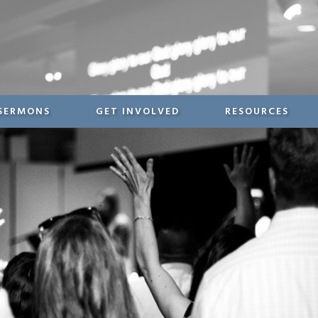
SERMONS
GET INVOLVED
RESOURCES