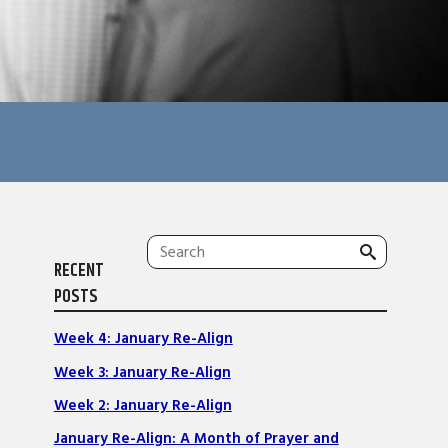
Search
RECENT
for:
POSTS
Week 4: January Re-Align
Week 3: January Re-Align
Week 2: January Re-Align
January Re-Align: A Month of Prayer and