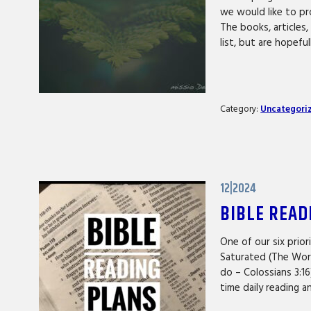
we would like to pr
The books, articles
list, but are hopefu
Category:
Uncategori
12|2024
BIBLE READ
One of our six prior
Saturated (The Word 
do – Colossians 3:1
time daily reading 