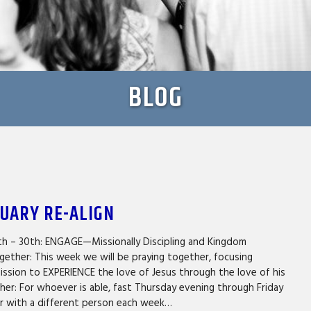
BLOG
NUARY RE-ALIGN
th – 30th: ENGAGE—Missionally Discipling and Kingdom
gether: This week we will be praying together, focusing
mission to EXPERIENCE the love of Jesus through the love of his
er: For whoever is able, fast Thursday evening through Friday
er with a different person each week…