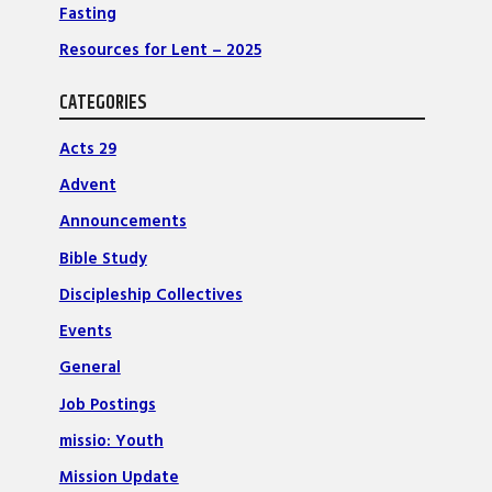
Fasting
Resources for Lent – 2025
CATEGORIES
Acts 29
Advent
Announcements
Bible Study
Discipleship Collectives
Events
General
Job Postings
missio: Youth
Mission Update