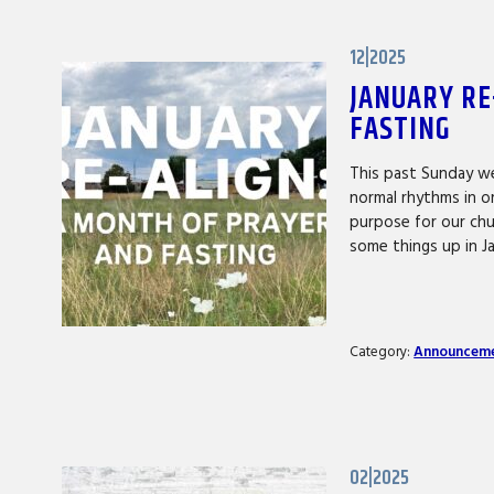
12|2025
JANUARY RE
FASTING
This past Sunday we
normal rhythms in o
purpose for our chu
some things up in J
Category:
Announcem
02|2025