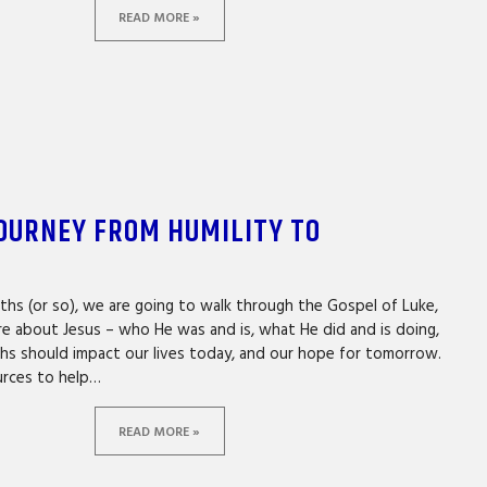
READ MORE »
JOURNEY FROM HUMILITY TO
N
ths (or so), we are going to walk through the Gospel of Luke,
re about Jesus – who He was and is, what He did and is doing,
hs should impact our lives today, and our hope for tomorrow.
urces to help…
READ MORE »