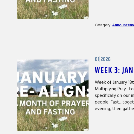
Category:
Announcem
01|2026
WEEK 3: JA
Week of January 18
Multiplying Pray…to
specifically on our 
people. Fast…togeth
evening, then gath