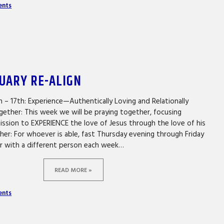
ents
NUARY RE-ALIGN
h – 17th: Experience—Authentically Loving and Relationally
gether: This week we will be praying together, focusing
mission to EXPERIENCE the love of Jesus through the love of his
er: For whoever is able, fast Thursday evening through Friday
er with a different person each week…
READ MORE »
ents