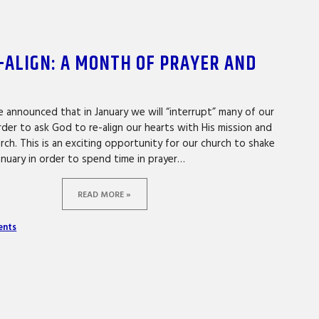
-ALIGN: A MONTH OF PRAYER AND
 announced that in January we will “interrupt” many of our
rder to ask God to re-align our hearts with His mission and
rch. This is an exciting opportunity for our church to shake
anuary in order to spend time in prayer…
READ MORE »
ents