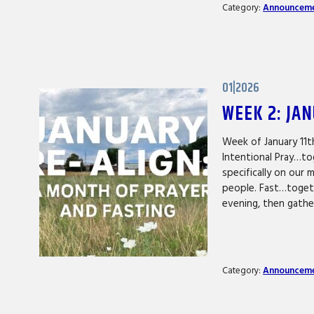
Category:
Announcem
01|2026
WEEK 2: JA
Week of January 11t
Intentional Pray…to
specifically on our 
people. Fast…togeth
evening, then gath
Category:
Announcem