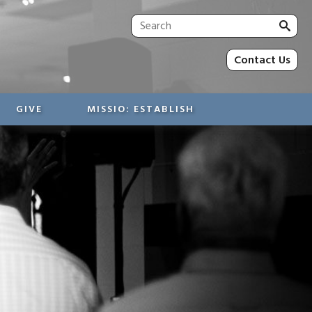
Sea
for:
Contact Us
GIVE
MISSIO: ESTABLISH