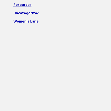
Resources
Uncategorized
Women's Lane