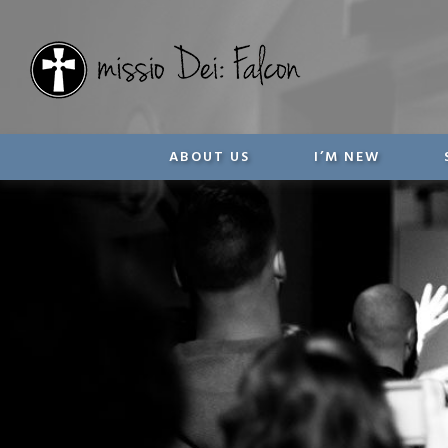
ABOUT US
I’M NEW