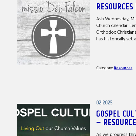
RESOURCES 
Ash Wednesday, Mar
Church calendar. Le
Orthodox Christians
has historically set
Category:
Resources
02|2025
GOSPEL CUL
– RESOURC
As we progress thro