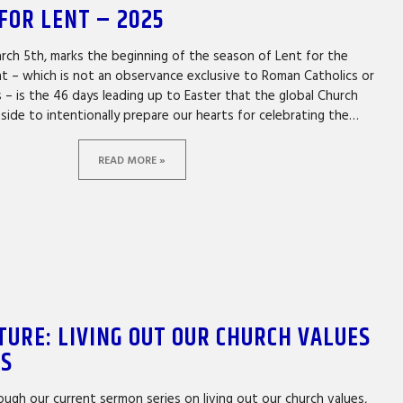
FOR LENT – 2025
ch 5th, marks the beginning of the season of Lent for the
nt – which is not an observance exclusive to Roman Catholics or
 – is the 46 days leading up to Easter that the global Church
 aside to intentionally prepare our hearts for celebrating the…
READ MORE »
TURE: LIVING OUT OUR CHURCH VALUES
ES
ugh our current sermon series on living out our church values,