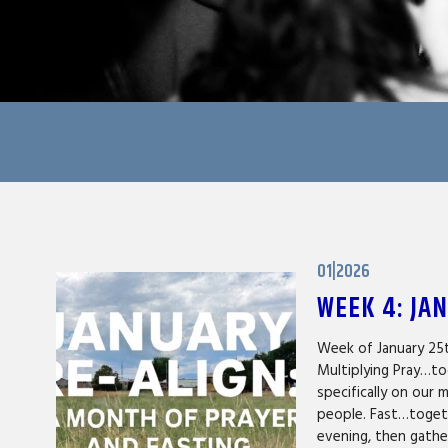
01|2026
WEEK 4: JA
Week of January 25
Multiplying Pray…to
specifically on our 
people. Fast…togeth
evening, then gath