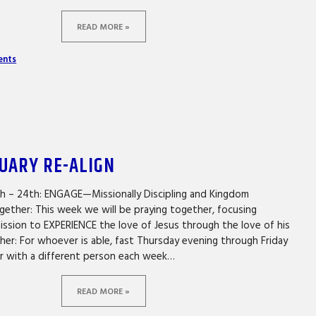
READ MORE »
ents
NUARY RE-ALIGN
th – 24th: ENGAGE—Missionally Discipling and Kingdom
gether: This week we will be praying together, focusing
mission to EXPERIENCE the love of Jesus through the love of his
er: For whoever is able, fast Thursday evening through Friday
er with a different person each week…
READ MORE »