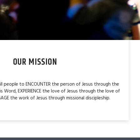
OUR MISSION
 all people to ENCOUNTER the person of Jesus through the
is Word, EXPERIENCE the love of Jesus through the love of
AGE the work of Jesus through missional discipleship.