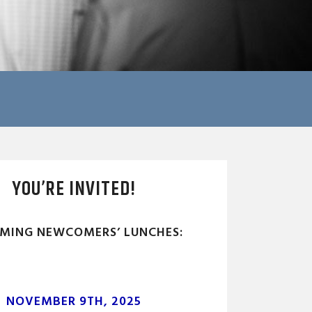
YOU’RE INVITED!
MING NEWCOMERS’ LUNCHES:
NOVEMBER 9TH, 2025