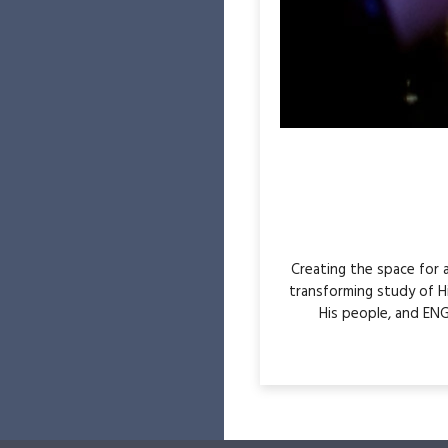
Creating the space for
transforming study of H
His people, and ENG