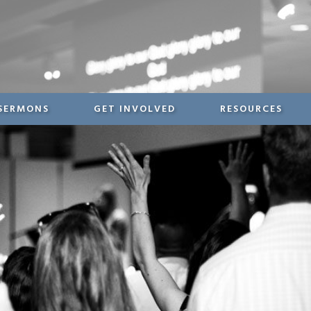
SERMONS
GET INVOLVED
RESOURCES