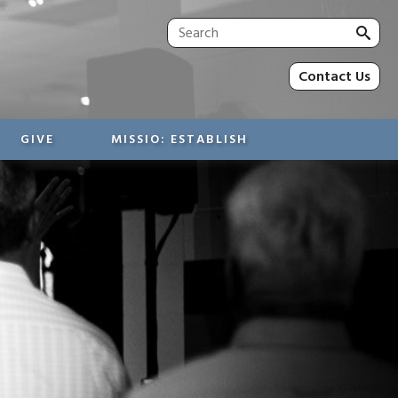
Sea
for:
Contact Us
GIVE
MISSIO: ESTABLISH