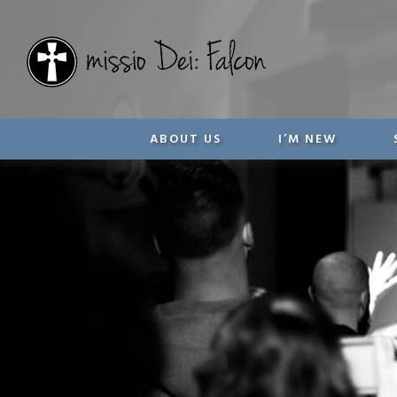
ABOUT US
I’M NEW