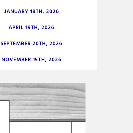
JANUARY 18TH, 2026
APRIL 19TH, 2026
SEPTEMBER 20TH, 2026
NOVEMBER 15TH, 2026