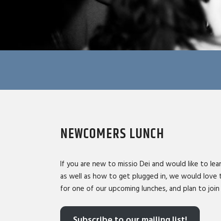
NEWCOMERS LUNCH
If you are new to missio Dei and would like to lear
as well as how to get plugged in, we would love 
for one of our upcoming lunches, and plan to join 
Subscribe to our mailing list!