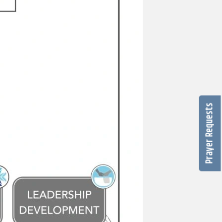
Prayer Requests