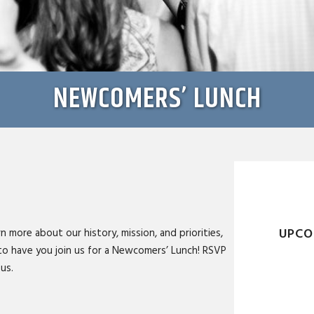
NEWCOMERS’ LUNCH
UPCO
n more about our history, mission, and priorities,
to have you join us for a Newcomers’ Lunch! RSVP
us.