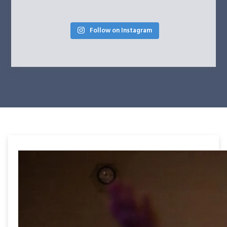
Follow on Instagram