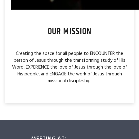
OUR MISSION
Creating the space for all people to ENCOUNTER the
person of Jesus through the transforming study of His
Word, EXPERIENCE the love of Jesus through the love of
His people, and ENGAGE the work of Jesus through
missional discipleship.
MEETING AT: