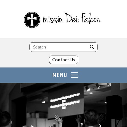
Search
for:
Contact Us
MENU