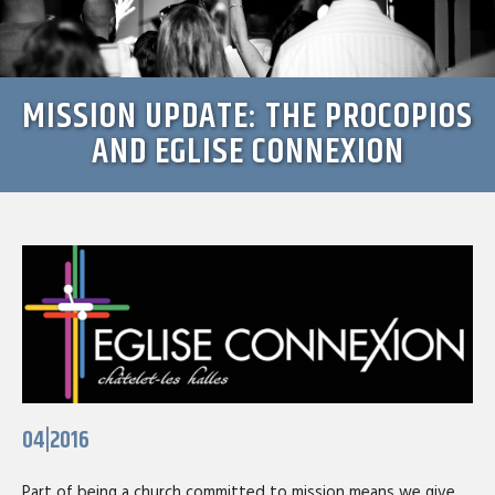
MISSION UPDATE: THE PROCOPIOS
AND EGLISE CONNEXION
04|2016
Part of being a church committed to mission means we give