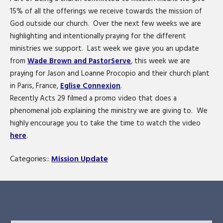
15% of all the offerings we receive towards the mission of
God outside our church. Over the next few weeks we are
highlighting and intentionally praying for the different
ministries we support. Last week we gave you an update
from
Wade Brown and PastorServe
, this week we are
praying for Jason and Loanne Procopio and their church plant
in Paris, France,
Eglise Connexion
.
Recently Acts 29 filmed a promo video that does a
phenomenal job explaining the ministry we are giving to. We
highly encourage you to take the time to watch the video
here
.
Categories::
Mission Update