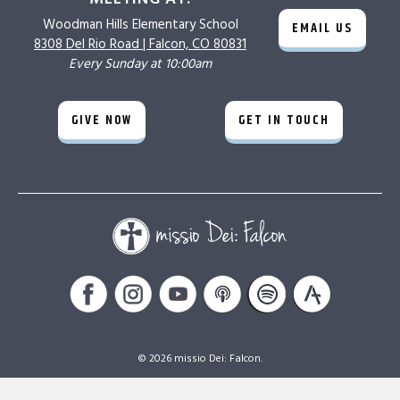
Woodman Hills
Elementary School
EMAIL US
8308 Del Rio Road |
Falcon, CO 80831
Every Sunday at 10:00am
GIVE NOW
GET IN TOUCH
© 2026 missio Dei: Falcon.