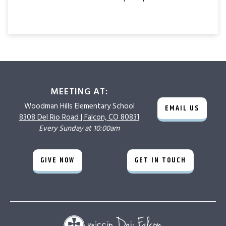
MEETING AT:
Woodman Hills
Elementary School
EMAIL US
8308 Del Rio Road |
Falcon, CO 80831
Every Sunday at 10:00am
GIVE NOW
GET IN TOUCH