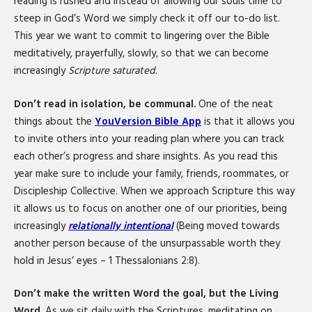
reading is rushed and instead of allowing our souls time to
steep in God’s Word we simply check it off our to-do list.
This year we want to commit to lingering over the Bible
meditatively, prayerfully, slowly, so that we can become
increasingly
Scripture saturated
.
Don’t read in isolation, be communal.
One of the neat
things about the
YouVersion Bible App
is that it allows you
to invite others into your reading plan where you can track
each other’s progress and share insights. As you read this
year make sure to include your family, friends, roommates, or
Discipleship Collective. When we approach Scripture this way
it allows us to focus on another one of our priorities, being
increasingly
relationally intentional
(Being moved towards
another person because of the unsurpassable worth they
hold in Jesus’ eyes – 1 Thessalonians 2:8).
Don’t make the written Word the goal, but the Living
Word.
As we sit daily with the Scriptures, meditating on