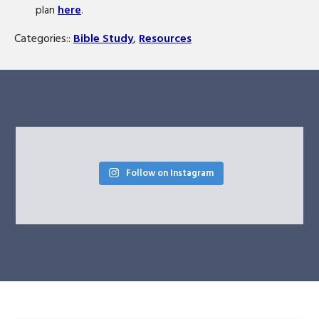
plan
here
.
Categories::
Bible Study
,
Resources
Follow on Instagram