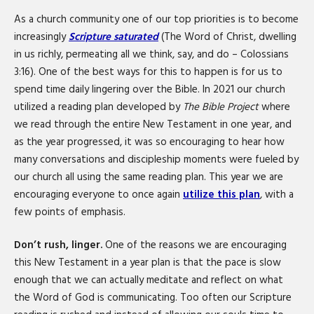
As a church community one of our top priorities is to become
increasingly
Scripture saturated
(The Word of Christ, dwelling
in us richly, permeating all we think, say, and do – Colossians
3:16). One of the best ways for this to happen is for us to
spend time daily lingering over the Bible. In 2021 our church
utilized a reading plan developed by
The Bible
Project
where
we read through the entire New Testament in one year, and
as the year progressed, it was so encouraging to hear how
many conversations and discipleship moments were fueled by
our church all using the same reading plan. This year we are
encouraging everyone to once again
utilize this plan
, with a
few points of emphasis.
Don’t rush, linger.
One of the reasons we are encouraging
this New Testament in a year plan is that the pace is slow
enough that we can actually meditate and reflect on what
the Word of God is communicating. Too often our Scripture