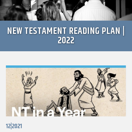
NEW TESTAMENT READING PLAN |
2022
12|2021