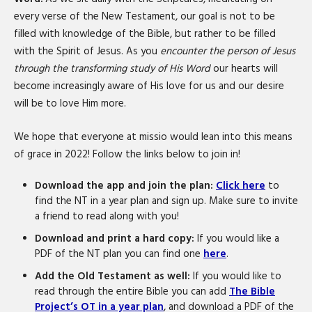
every verse of the New Testament, our goal is not to be
filled with knowledge of the Bible, but rather to be filled
with the Spirit of Jesus. As you
encounter the person of Jesus
through the transforming study of His Word
our hearts will
become increasingly aware of His love for us and our desire
will be to love Him more.
We hope that everyone at missio would lean into this means
of grace in 2022! Follow the links below to join in!
Download the app and join the plan:
Click here
to
find the NT in a year plan and sign up. Make sure to invite
a friend to read along with you!
Download and print a hard copy:
If you would like a
PDF of the NT plan you can find one
here
.
Add the Old Testament as well:
If you would like to
read through the entire Bible you can add
The Bible
Project’s OT in a year plan
, and download a PDF of the