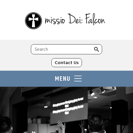
Search
for:
Contact Us
MENU