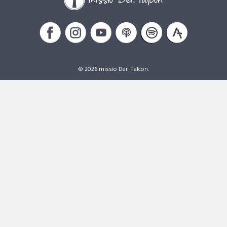
© 2026 missio Dei: Falcon.