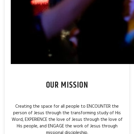
OUR MISSION
Creating the space for all people to ENCOUNTER the
person of Jesus through the transforming study of His
Word, EXPERIENCE the love of Jesus through the love of
His people, and ENGAGE the work of Jesus through
missional discipleship.