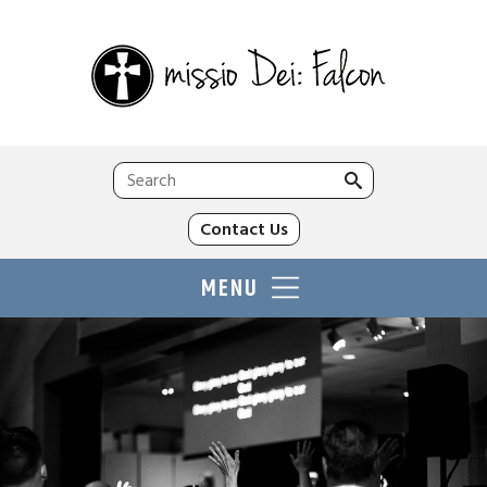
Search
for:
Contact Us
MENU