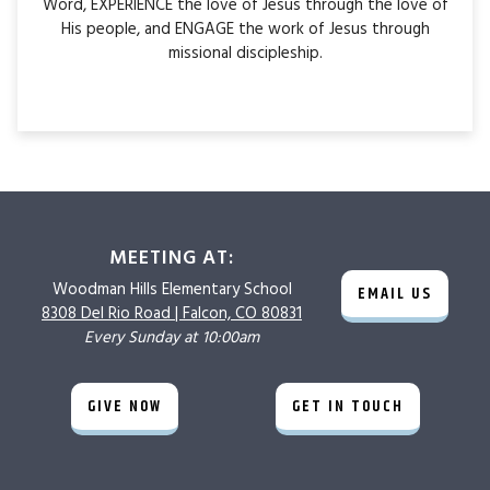
Word, EXPERIENCE the love of Jesus through the love of
His people, and ENGAGE the work of Jesus through
missional discipleship.
MEETING AT:
Woodman Hills
Elementary School
EMAIL US
8308 Del Rio Road |
Falcon, CO 80831
Every Sunday at 10:00am
GIVE NOW
GET IN TOUCH