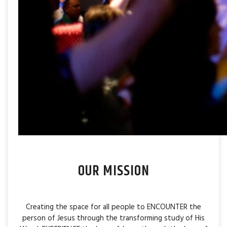
OUR MISSION
Creating the space for all people to ENCOUNTER the
person of Jesus through the transforming study of His