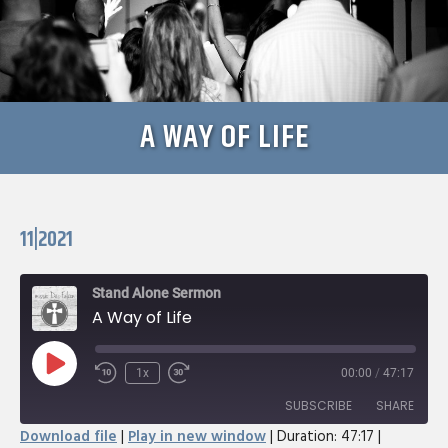
A WAY OF LIFE
11|2021
Stand Alone Sermon
A Way of Life
Play
1x
00:00
/
47:17
Rewind
Fast
Episode
10
Forward
SUBSCRIBE
SHARE
Seconds
30
Download file
|
Play in new window
|
Duration: 47:17
|
seconds