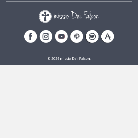
© 2026 missio Dei: Falcon.