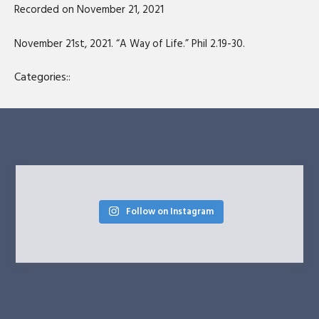
Recorded on November 21, 2021
SHARE
RSS FEED
LINK
November 21st, 2021. “A Way of Life.” Phil 2.19-30.
EMBED
Categories::
Follow on Instagram