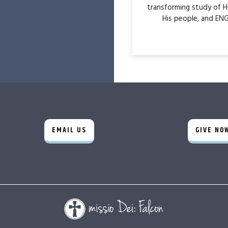
transforming study of H
His people, and ENG
EMAIL US
GIVE NO