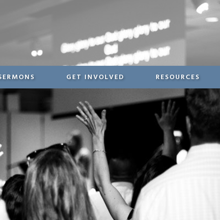
SERMONS
GET INVOLVED
RESOURCES