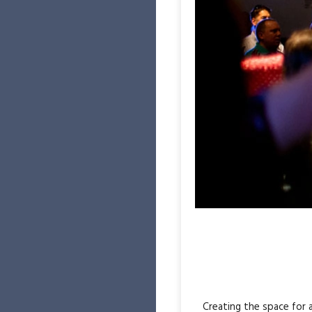
Creating the space for