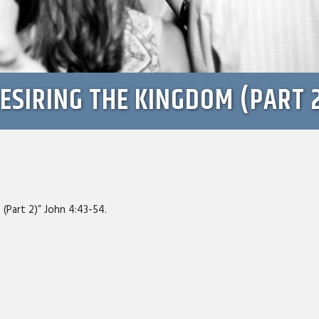
ESIRING THE KINGDOM (PART 
 (Part 2)” John 4:43-54.