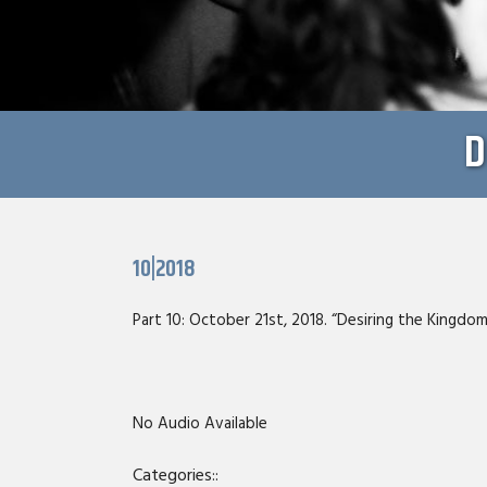
D
10|2018
Part 10: October 21st, 2018. “Desiring the Kingdom
No Audio Available
Categories::