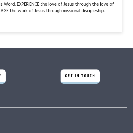
is Word, EXPERIENCE the love of Jesus through the love of
AGE the work of Jesus through missional discipleship.
W
GET IN TOUCH