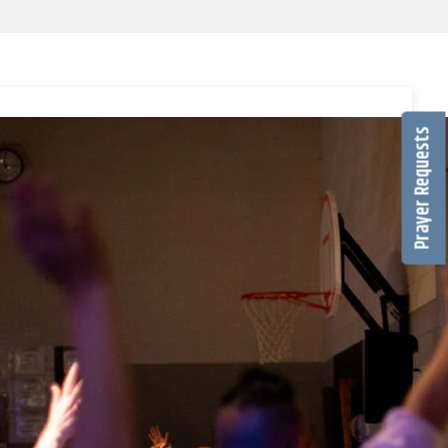
Prayer Requests