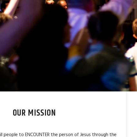
OUR MISSION
 all people to ENCOUNTER the person of Jesus through the