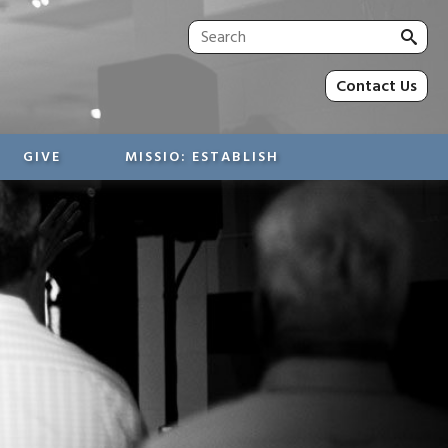
Sea
for:
Contact Us
GIVE
MISSIO: ESTABLISH