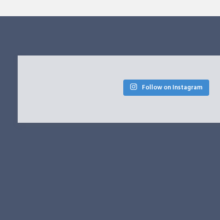
Follow on Instagram