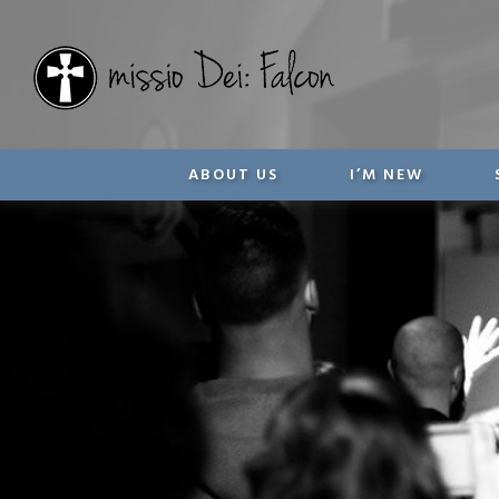
ABOUT US
I’M NEW