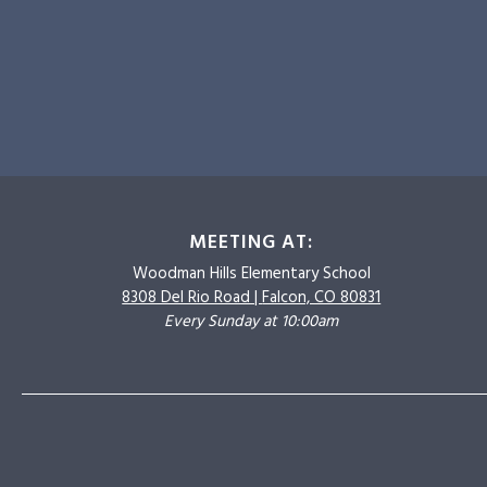
MEETING AT:
Woodman Hills
Elementary School
8308 Del Rio Road |
Falcon, CO 80831
Every Sunday at 10:00am