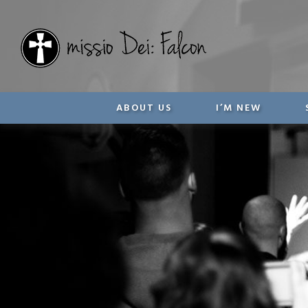
ABOUT US
I’M NEW