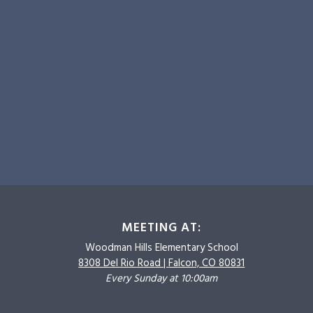
MEETING AT:
Woodman Hills
Elementary School
8308 Del Rio Road |
Falcon, CO 80831
Every Sunday at 10:00am