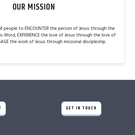
OUR MISSION
 all people to ENCOUNTER the person of Jesus through the
is Word, EXPERIENCE the love of Jesus through the love of
AGE the work of Jesus through missional discipleship.
W
GET IN TOUCH