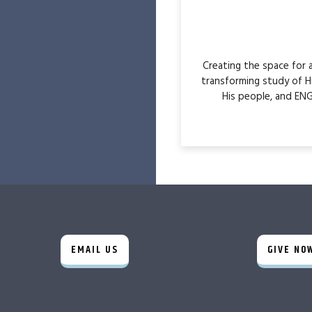
Creating the space for
transforming study of H
His people, and ENG
EMAIL US
GIVE NO