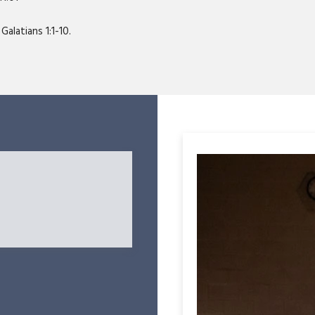
Galatians 1:1-10.