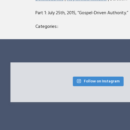
SHARE
Part 1: July 25th, 2015, “Gospel-Driven Authority.” 
RSS FEED
LINK
Categories::
EMBED
Follow on Instagram