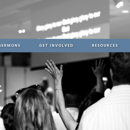
SERMONS
GET INVOLVED
RESOURCES