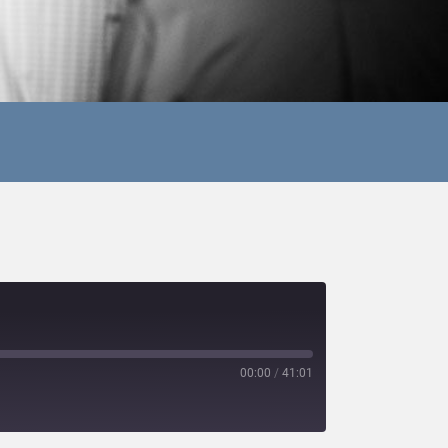
00:00
/
41:01