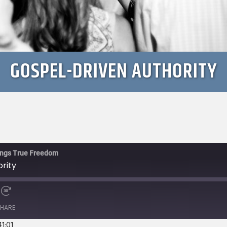
GOSPEL-DRIVEN AUTHORITY
rings True Freedom
rity
e
Fast
Forward
HARE
s
30
seconds
41:01