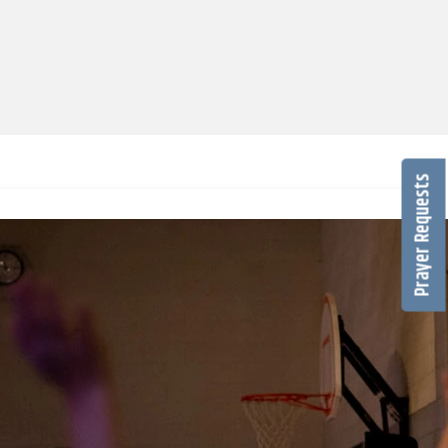
Prayer Requests