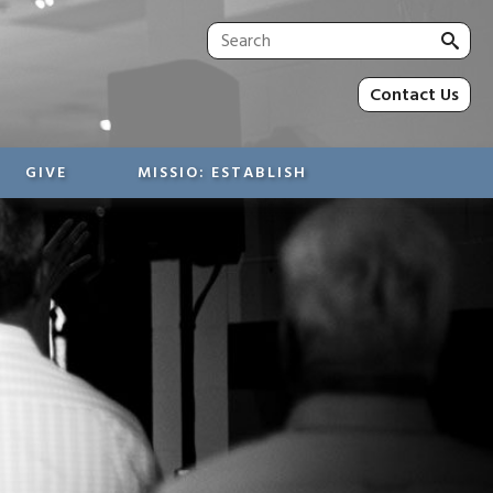
Sea
for:
Contact Us
GIVE
MISSIO: ESTABLISH