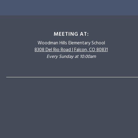
MEETING AT:
Woodman Hills
Elementary School
8308 Del Rio Road |
Falcon, CO 80831
Every Sunday at 10:00am