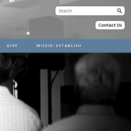
Sea
for:
Contact Us
GIVE
MISSIO: ESTABLISH