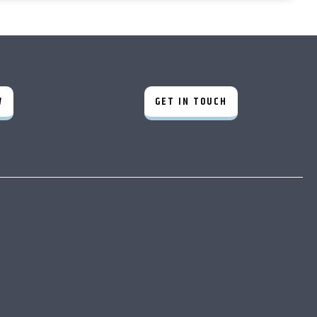
W
GET IN TOUCH