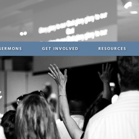
SERMONS
GET INVOLVED
RESOURCES