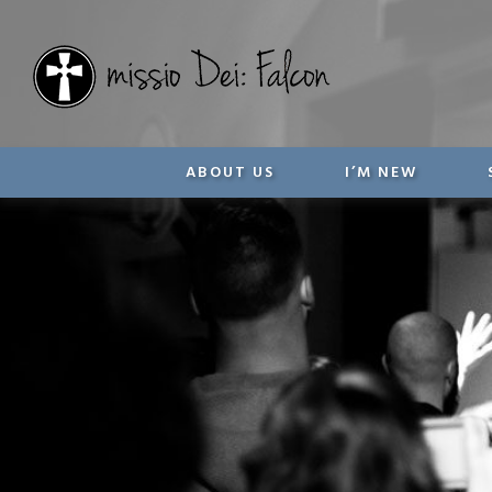
ABOUT US
I’M NEW