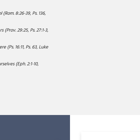
 (Rom. 8:26-39, Ps. 136,
 (Prov. 29:25, Ps. 27:1-3,
e (Ps. 16:11, Ps. 63, Luke
selves (Eph. 2:1-10,