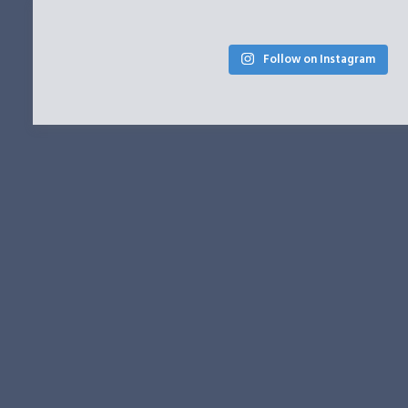
Follow on Instagram