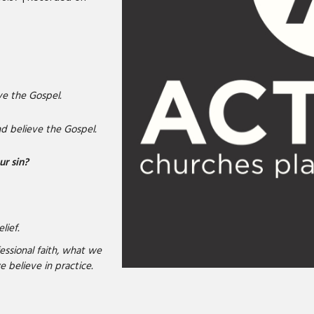
e the Gospel.
 believe the Gospel.
ur sin?
lief.
essional faith, what we
e believe in practice.