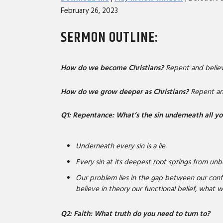
February 26, 2023
SHARE
RSS FEED
SERMON OUTLINE
:
LINK
EMBED
How do we become Christians?
Repent and believ
How do we grow deeper as Christians?
Repent and
Q1: Repentance: What’s the sin underneath all yo
Underneath every sin is a lie.
Every sin at its deepest root springs from unbe
Our problem lies in the gap between our conf
believe in theory our functional belief, what w
Q2: Faith: What truth do you need to turn to?