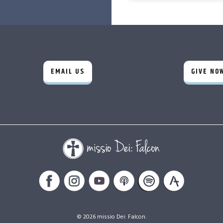
EMAIL US
GIVE NO
© 2026 missio Dei: Falcon.