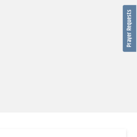
Prayer Requests