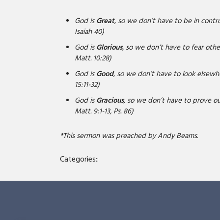
God is
Great
, so we don’t have to be in control
Isaiah 40)
God is
Glorious
, so we don’t have to fear others
Matt. 10:28)
God is
Good
, so we don’t have to look elsewher
15:11-32)
God is
Gracious
, so we don’t have to prove our
Matt. 9:1-13, Ps. 86)
*This sermon was preached by Andy Beams
.
Categories::