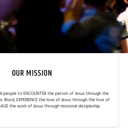
OUR MISSION
 all people to ENCOUNTER the person of Jesus through the
is Word, EXPERIENCE the love of Jesus through the love of
AGE the work of Jesus through missional discipleship.