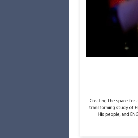
Creating the space for
transforming study of H
His people, and ENG