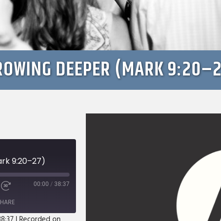
ROWING DEEPER (MARK 9:20–2
rk 9:20–27)
00:00
/
38:37
e
Fast
Forward
HARE
s
30
seconds
38:37
|
Recorded on