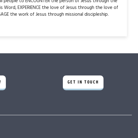
 all people to ENCOUNTER the person of Jesus through the
is Word, EXPERIENCE the love of Jesus through the love of
AGE the work of Jesus through missional discipleship.
W
GET IN TOUCH