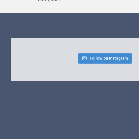
Follow on Instagram