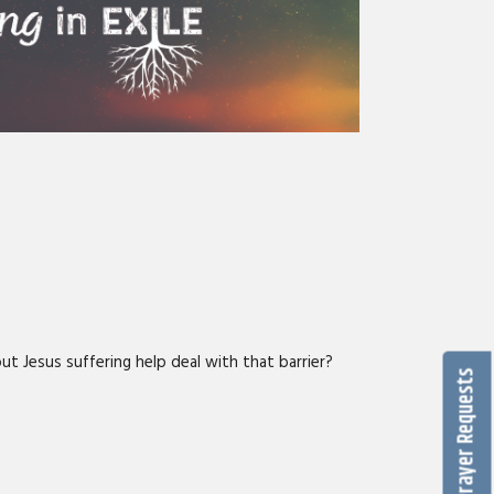
ut Jesus suffering help deal with that barrier?
Prayer Requests