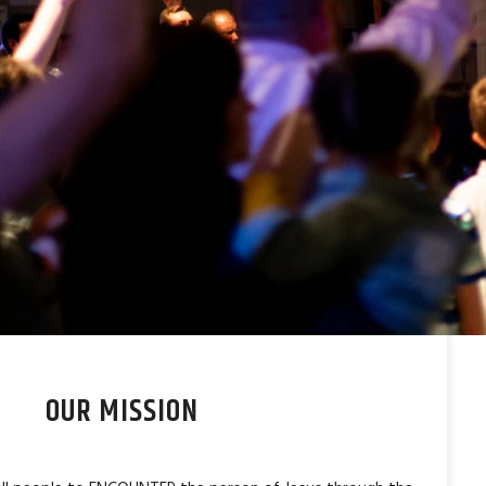
OUR MISSION