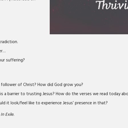
tradiction.
fer…
ur suffering?
a follower of Christ? How did God grow you?
 is a barrier to trusting Jesus? How do the verses we read today abo
ld it look/feel like to experience Jesus’ presence in that?
In Exile.