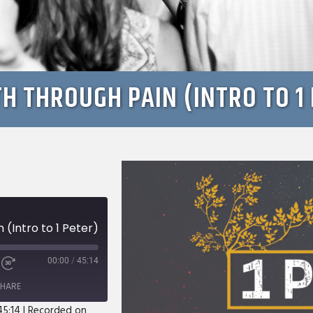
H THROUGH PAIN (INTRO TO 1 
(Intro to 1 Peter)
00:00
/
45:14
e
Fast
Forward
HARE
s
30
seconds
45:14
|
Recorded on