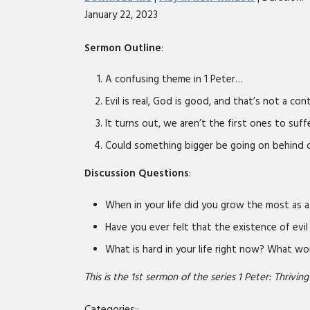
January 22, 2023
SHARE
RSS FEED
LINK
Sermon Outline
:
EMBED
A confusing theme in 1 Peter…
Evil is real, God is good, and that’s not a con
It turns out, we aren’t the first ones to suf
Could something bigger be going on behind o
Discussion Questions
:
When in your life did you grow the most as 
Have you ever felt that the existence of evil
What is hard in your life right now? What wou
This is the 1st sermon of the series 1 Peter: Thriving 
Categories::