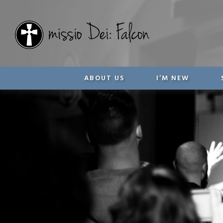
ABOUT US
I’M NEW