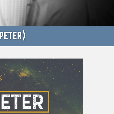
PETER)