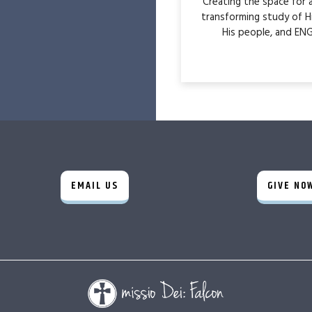
Creating the space for
transforming study of H
His people, and ENG
EMAIL US
GIVE NO