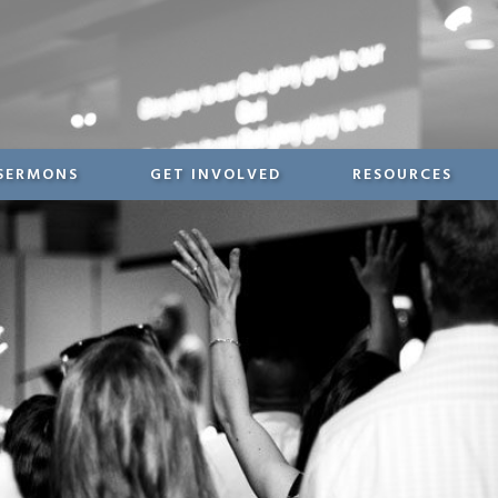
SERMONS
GET INVOLVED
RESOURCES