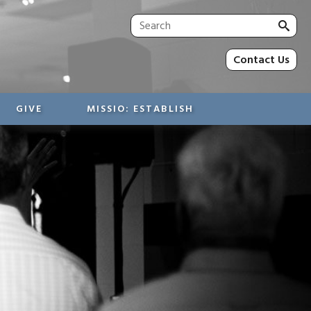
Sea
for:
Contact Us
GIVE
MISSIO: ESTABLISH