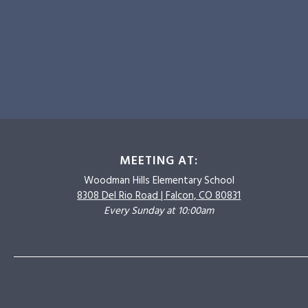
MEETING AT:
Woodman Hills
Elementary School
8308 Del Rio Road |
Falcon, CO 80831
Every Sunday at 10:00am