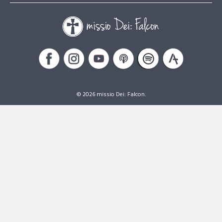
© 2026 missio Dei: Falcon.