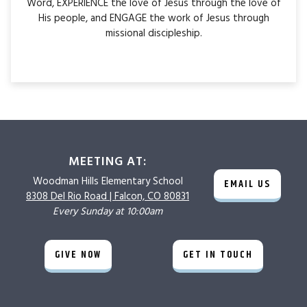
Word, EXPERIENCE the love of Jesus through the love of
His people, and ENGAGE the work of Jesus through
missional discipleship.
MEETING AT:
Woodman Hills
Elementary School
EMAIL US
8308 Del Rio Road |
Falcon, CO 80831
Every Sunday at 10:00am
GIVE NOW
GET IN TOUCH