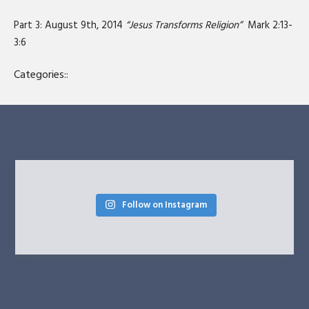
SHARE
RSS FEED
Part 3: August 9th, 2014
“Jesus Transforms Religion”
Mark 2:13-
LINK
3:6
EMBED
Categories::
Follow on Instagram