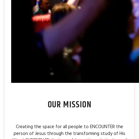
OUR MISSION
Creating the space for all people to ENCOUNTER the
person of Jesus through the transforming study of His