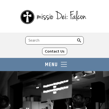
Search
for:
Contact Us
MENU