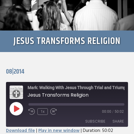
JESUS TRANSFORMS RELIGION
08|2014
Mark: Walking With Jesus Through Trial and Triumph
Jesus Transforms Religion
Play
1x
00:00
/
50:02
Rewind
Fast
Episode
10
Forward
SUBSCRIBE
SHARE
Seconds
30
Download file
|
Play in new window
|
Duration: 50:02
seconds