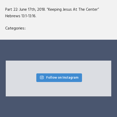
SHARE
RSS FEED
Part 22: June 17th, 2018. “Keeping Jesus At The Center”
LINK
Hebrews 13:1-13:16.
EMBED
Categories::
Follow on Instagram