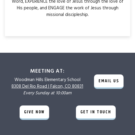
Word, EXPERIENCE the love of Jesus through the love of
His people, and ENGAGE the work of Jesus through
missional discipleship.
MEETING AT:
Woodman Hills
Elementary School
EMAIL US
8308 Del Rio Road |
Falcon, CO 80831
Every Sunday at 10:00am
GIVE NOW
GET IN TOUCH