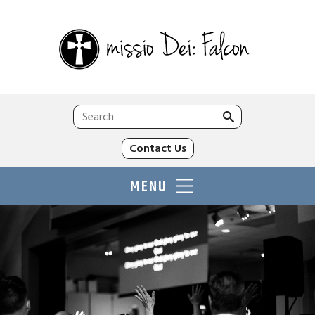
Search
for:
Contact Us
MENU