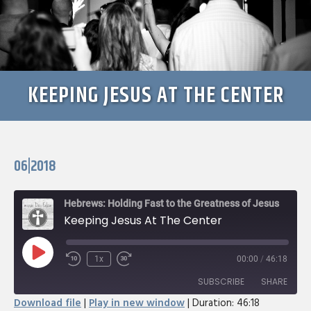
KEEPING JESUS AT THE CENTER
06|2018
Hebrews: Holding Fast to the Greatness of Jesus
Keeping Jesus At The Center
Play
1x
00:00
/
46:18
Rewind
Fast
Episode
10
Forward
SUBSCRIBE
SHARE
Seconds
30
Download file
|
Play in new window
|
Duration: 46:18
seconds