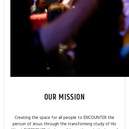
OUR MISSION
Creating the space for all people to ENCOUNTER the
person of Jesus through the transforming study of His