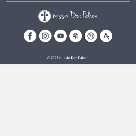
© 2026 missio Dei: Falcon.