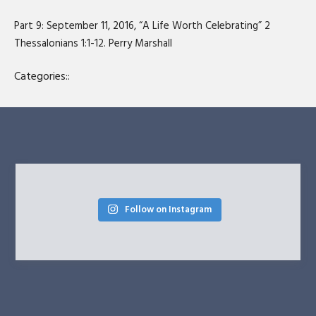
SHARE
RSS FEED
Part 9: September 11, 2016, “A Life Worth Celebrating” 2
LINK
Thessalonians 1:1-12. Perry Marshall
EMBED
Categories::
Follow on Instagram