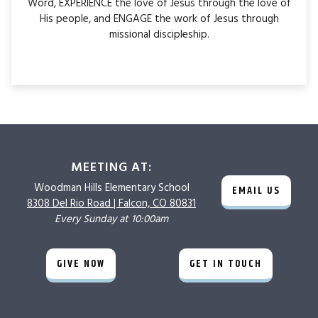
Word, EXPERIENCE the love of Jesus through the love of
His people, and ENGAGE the work of Jesus through
missional discipleship.
MEETING AT:
Woodman Hills
Elementary School
EMAIL US
8308 Del Rio Road |
Falcon, CO 80831
Every Sunday at 10:00am
GIVE NOW
GET IN TOUCH