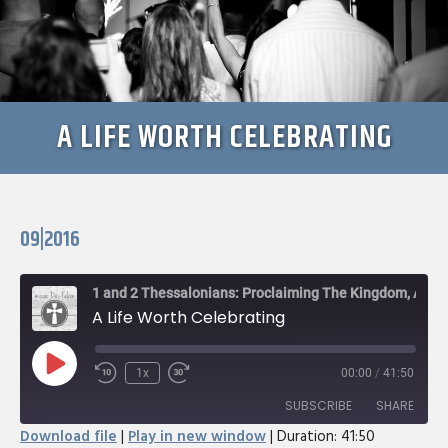
A LIFE WORTH CELEBRATING
09|2016
1 and 2 Thessalonians: Proclaiming The Kingdom, Awaiting The King
A Life Worth Celebrating
Play
1x
00:00
/
41:50
Rewind
Fast
Episode
10
Forward
SUBSCRIBE
SHARE
Seconds
30
Download file
|
Play in new window
|
Duration: 41:50
seconds