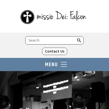
Search
for:
Contact Us
MENU