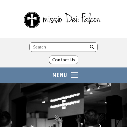
Search
for:
Contact Us
MENU