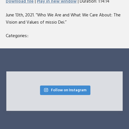
Download file
|
Play in new window
|
Duration: 1:14:14
seconds
SHARE
RSS FEED
June 13th, 2021. “Who We Are and What We Care About: The
LINK
Vision and Values of missio Dei.”
EMBED
Categories::
Follow on Instagram