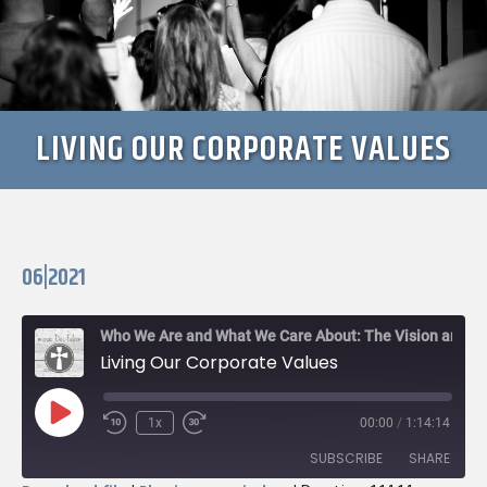
LIVING OUR CORPORATE VALUES
06|2021
Who We Are and What We Care About: The Vision and Values of missio Dei: Falcon
Living Our Corporate Values
Play
1x
00:00
/
1:14:14
Rewind
Fast
Episode
10
Forward
SUBSCRIBE
SHARE
Seconds
30