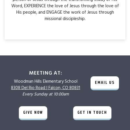
Word, EXPERIENCE the love of Jesus through the love of
His people, and ENGAGE the work of Jesus through
missional discipleship.
MEETING AT:
Woodman Hills
Elementary School
EMAIL US
8308 Del Rio Road |
Falcon, CO 80831
Every Sunday at 10:00am
GIVE NOW
GET IN TOUCH