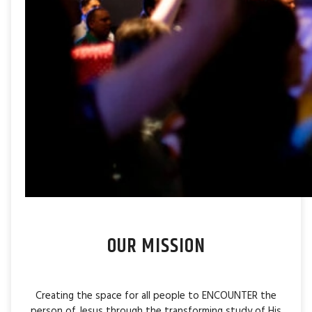
OUR MISSION
Creating the space for all people to ENCOUNTER the
person of Jesus through the transforming study of His