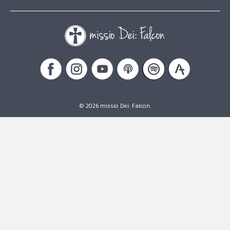
© 2026 missio Dei: Falcon.