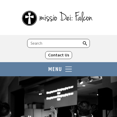
Search
for:
Contact Us
MENU