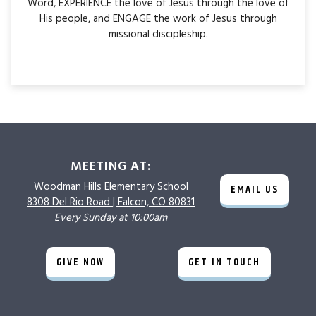
Word, EXPERIENCE the love of Jesus through the love of
His people, and ENGAGE the work of Jesus through
missional discipleship.
MEETING AT:
Woodman Hills
Elementary School
EMAIL US
8308 Del Rio Road |
Falcon, CO 80831
Every Sunday at 10:00am
GIVE NOW
GET IN TOUCH