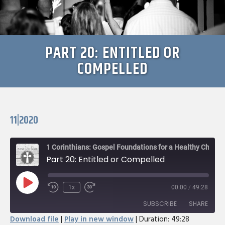
PART 20: ENTITLED OR
COMPELLED
11|2020
1 Corinthians: Gospel Foundations for a Healthy Church
Part 20: Entitled or Compelled
Play
1x
00:00
/
49:28
Rewind
Fast
Episode
10
Forward
SUBSCRIBE
SHARE
Seconds
30
Download file
|
Play in new window
|
Duration: 49:28
seconds