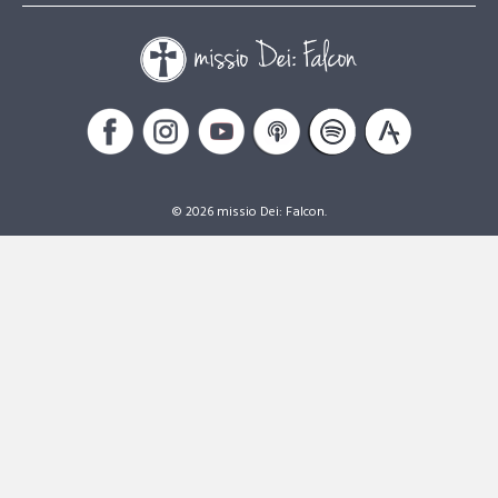
© 2026 missio Dei: Falcon.