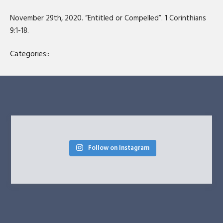
SHARE
RSS FEED
November 29th, 2020. “Entitled or Compelled”. 1 Corinthians
LINK
9:1-18.
EMBED
Categories::
Follow on Instagram