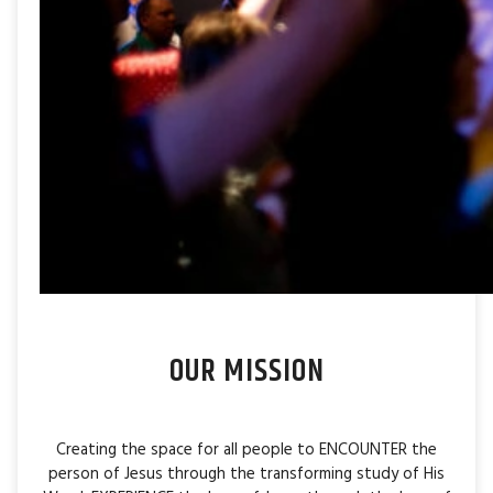
OUR MISSION
Creating the space for all people to ENCOUNTER the
person of Jesus through the transforming study of His