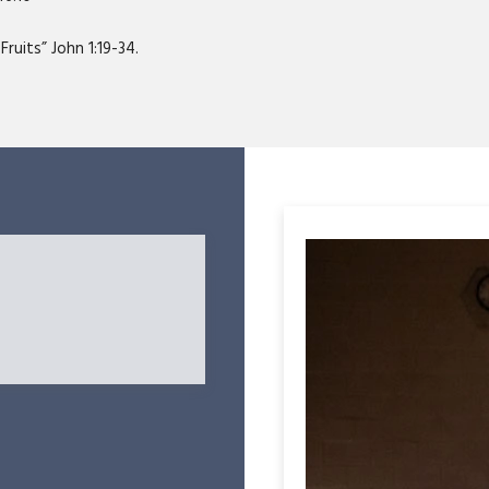
ruits” John 1:19-34.