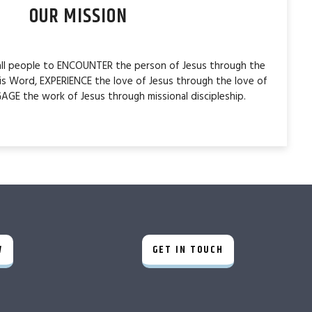
OUR MISSION
 all people to ENCOUNTER the person of Jesus through the
is Word, EXPERIENCE the love of Jesus through the love of
AGE the work of Jesus through missional discipleship.
W
GET IN TOUCH