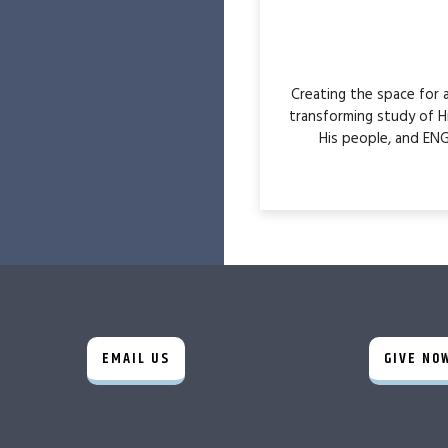
Creating the space for
transforming study of H
His people, and ENG
EMAIL US
GIVE NO