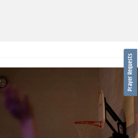
Prayer Requests