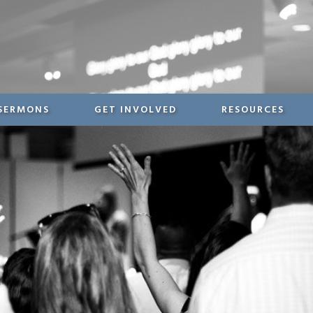
SERMONS
GET INVOLVED
RESOURCES