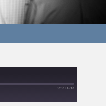
00:00
/
46:10