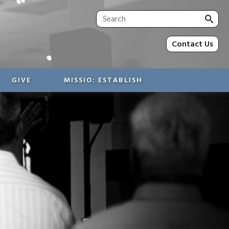
Sea
for:
Contact Us
GIVE
MISSIO: ESTABLISH