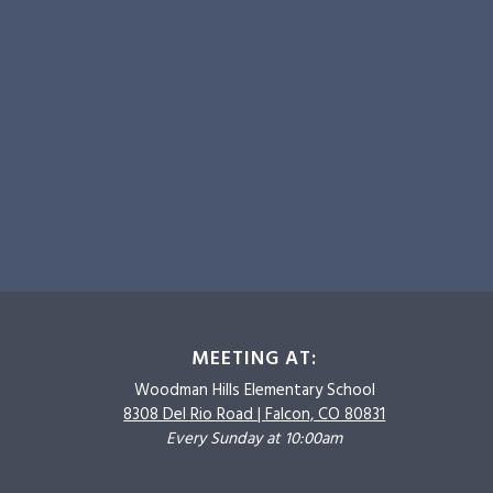
MEETING AT:
Woodman Hills
Elementary School
8308 Del Rio Road |
Falcon, CO 80831
Every Sunday at 10:00am