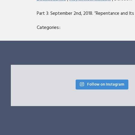
SHARE
Part 3: September 2nd, 2018. “Repentance and Its F
RSS FEED
LINK
Categories::
EMBED
Follow on Instagram