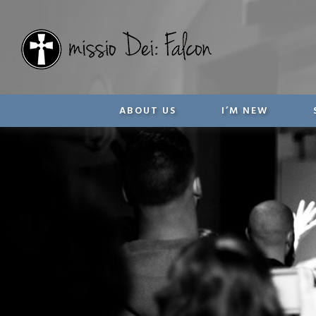
ABOUT US
I’M NEW