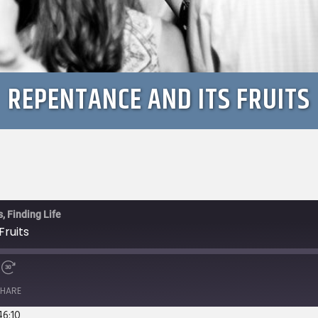
REPENTANCE AND ITS FRUITS
, Finding Life
Fruits
e
Fast
Forward
HARE
s
30
seconds
46:10