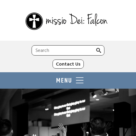
Search
for:
Contact Us
MENU