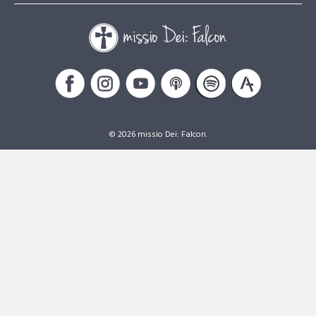
© 2026 missio Dei: Falcon.