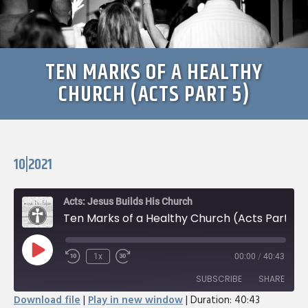
TEN MARKS OF A HEALTHY
CHURCH (ACTS PART 5)
10|2021
Acts: Jesus Builds His Church
Ten Marks of a Healthy Church (Acts Part 5)
Play
1x
00:00
/
40:43
Rewind
Fast
Episode
10
Forward
SUBSCRIBE
SHARE
Seconds
30
Download file
|
Play in new window
|
Duration: 40:43
seconds