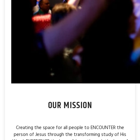
OUR MISSION
Creating the space for all people to ENCOUNTER the
person of Jesus through the transforming study of His