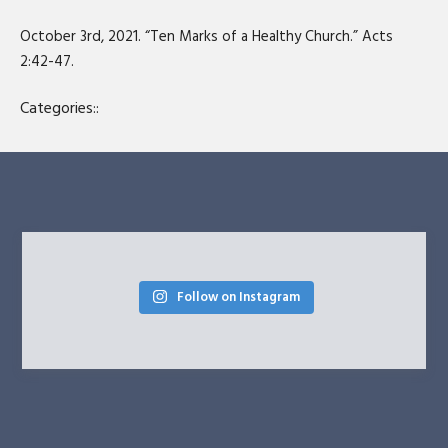
SHARE
RSS FEED
October 3rd, 2021. “Ten Marks of a Healthy Church.” Acts
LINK
2:42-47.
EMBED
Categories::
Follow on Instagram