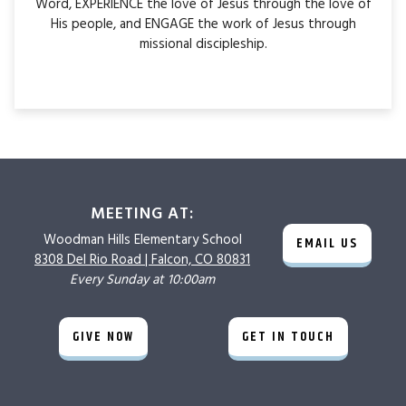
Word, EXPERIENCE the love of Jesus through the love of
His people, and ENGAGE the work of Jesus through
missional discipleship.
MEETING AT:
Woodman Hills
Elementary School
EMAIL US
8308 Del Rio Road |
Falcon, CO 80831
Every Sunday at 10:00am
GIVE NOW
GET IN TOUCH