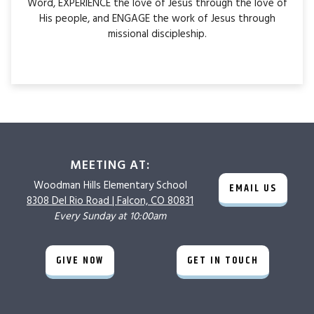
Word, EXPERIENCE the love of Jesus through the love of
His people, and ENGAGE the work of Jesus through
missional discipleship.
MEETING AT:
Woodman Hills
Elementary School
EMAIL US
8308 Del Rio Road |
Falcon, CO 80831
Every Sunday at 10:00am
GIVE NOW
GET IN TOUCH