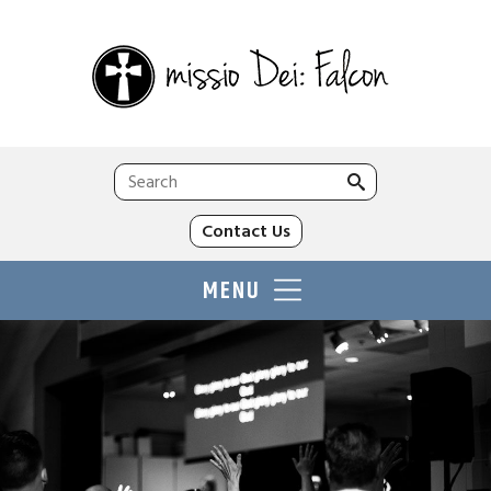
Search
for:
Contact Us
MENU