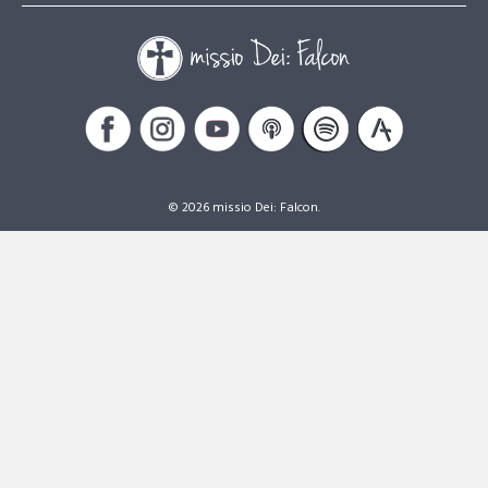
© 2026 missio Dei: Falcon.