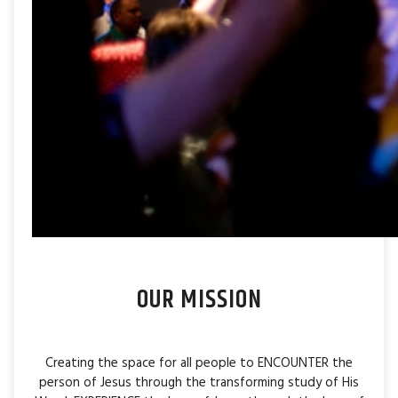
OUR MISSION
Creating the space for all people to ENCOUNTER the
person of Jesus through the transforming study of His