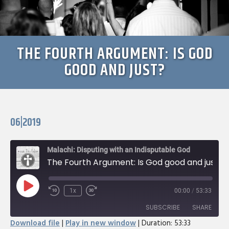
THE FOURTH ARGUMENT: IS GOD
GOOD AND JUST?
06|2019
Malachi: Disputing with an Indisputable God
The Fourth Argument: Is God good and just?
Play
1x
00:00
/
53:33
Rewind
Fast
Episode
10
Forward
SUBSCRIBE
SHARE
Seconds
30
Download file
|
Play in new window
|
Duration: 53:33
seconds