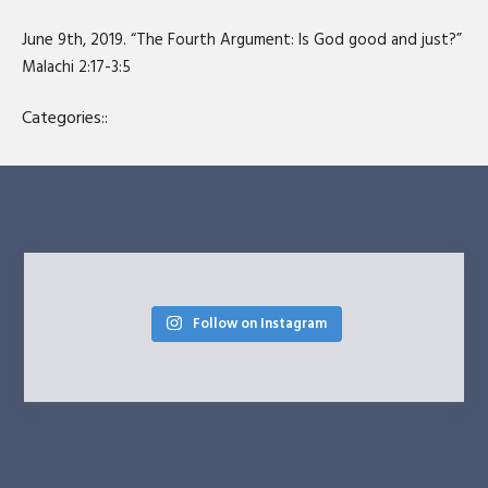
SHARE
RSS FEED
June 9th, 2019. “The Fourth Argument: Is God good and just?”
LINK
Malachi 2:17-3:5
EMBED
Categories::
Follow on Instagram