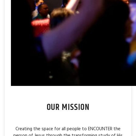
OUR MISSION
Creating the space for all people to ENCOUNTER the
person of Jesus through the transforming study of His