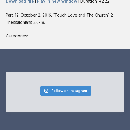
Download file
|
Play in new window
|
Duration: 42:22
seconds
SHARE
RSS FEED
Part 12: October 2, 2016, “Tough Love and The Church” 2
LINK
Thessalonians 3:6-18.
EMBED
Categories::
Follow on Instagram