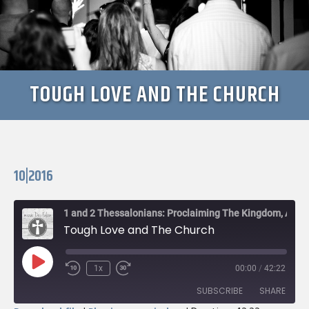
TOUGH LOVE AND THE CHURCH
10|2016
1 and 2 Thessalonians: Proclaiming The Kingdom, Awaiting The King
Tough Love and The Church
Play
1x
00:00
/
42:22
Rewind
Fast
Episode
10
Forward
SUBSCRIBE
SHARE
Seconds
30