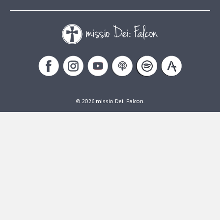
© 2026 missio Dei: Falcon.