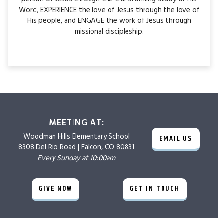
Word, EXPERIENCE the love of Jesus through the love of
His people, and ENGAGE the work of Jesus through
missional discipleship.
MEETING AT:
Woodman Hills
Elementary School
EMAIL US
8308 Del Rio Road |
Falcon, CO 80831
Every Sunday at 10:00am
GIVE NOW
GET IN TOUCH