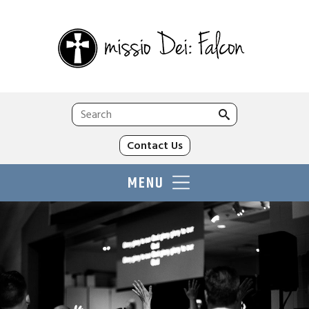
Search
for:
Contact Us
MENU