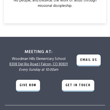
His people, and ENGAGE the work of Jesus through
missional discipleship.
MEETING AT:
Woodman Hills
Elementary School
EMAIL US
8308 Del Rio Road |
Falcon, CO 80831
Every Sunday at 10:00am
GIVE NOW
GET IN TOUCH