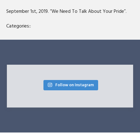
SHARE
RSS FEED
September 1st, 2019. “We Need To Talk About Your Pride”.
LINK
Categories::
EMBED
Follow on Instagram