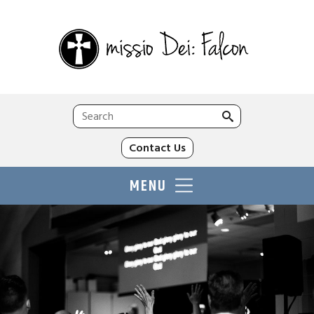
Search
for:
Contact Us
MENU