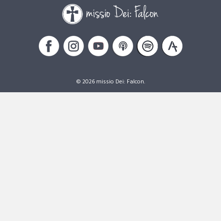
© 2026 missio Dei: Falcon.