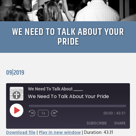
WE NEED TO TALK ABOUT YOUR
PRIDE
09|2019
We Need To Talk About _____
We Need To Talk About Your Pride
Play
1x
00:00
/
43:31
Rewind
Fast
Episode
10
Forward
SUBSCRIBE
SHARE
Seconds
30
Download file
|
Play in new window
|
Duration: 43:31
seconds