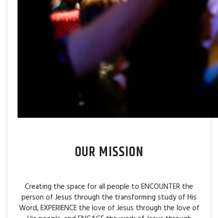
OUR MISSION
Creating the space for all people to ENCOUNTER the
person of Jesus through the transforming study of His
Word, EXPERIENCE the love of Jesus through the love of