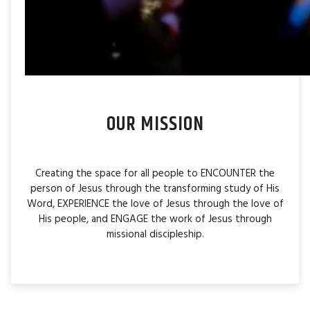
OUR MISSION
Creating the space for all people to ENCOUNTER the
person of Jesus through the transforming study of His
Word, EXPERIENCE the love of Jesus through the love of
His people, and ENGAGE the work of Jesus through
missional discipleship.