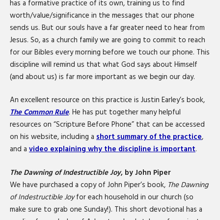
has a formative practice of its own, training us to find
worth/value/significance in the messages that our phone
sends us. But our souls have a far greater need to hear from
Jesus. So, as a church family we are going to commit to reach
for our Bibles every morning before we touch our phone. This
discipline will remind us that what God says about Himself
(and about us) is far more important as we begin our day.
An excellent resource on this practice is Justin Earley’s book,
The Common Rule
. He has put together many helpful
resources on “Scripture Before Phone” that can be accessed
on his website, including a
short summary of the practice
,
and a
video explaining why the discipline is important
.
The Dawning of Indestructible Joy
, by John Piper
We have purchased a copy of John Piper’s book,
The Dawning
of Indestructible Joy
for each household in our church (so
make sure to grab one Sunday!). This short devotional has a