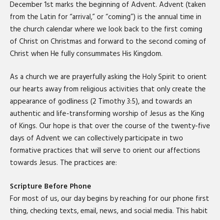
December 1st marks the beginning of Advent. Advent (taken
from the Latin for “arrival,” or “coming”) is the annual time in
the church calendar where we look back to the first coming
of Christ on Christmas and forward to the second coming of
Christ when He fully consummates His Kingdom.
As a church we are prayerfully asking the Holy Spirit to orient
our hearts away from religious activities that only create the
appearance of godliness (2 Timothy 3:5), and towards an
authentic and life-transforming worship of Jesus as the King
of Kings. Our hope is that over the course of the twenty-five
days of Advent we can collectively participate in two
formative practices that will serve to orient our affections
towards Jesus. The practices are:
Scripture Before Phone
For most of us, our day begins by reaching for our phone first
thing, checking texts, email, news, and social media. This habit