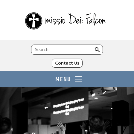
Search
for:
Contact Us
MENU