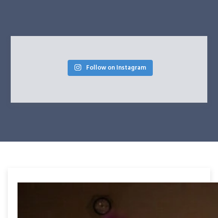
Follow on Instagram