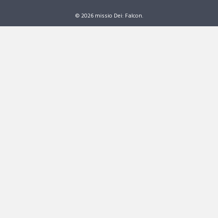
© 2026 missio Dei: Falcon.