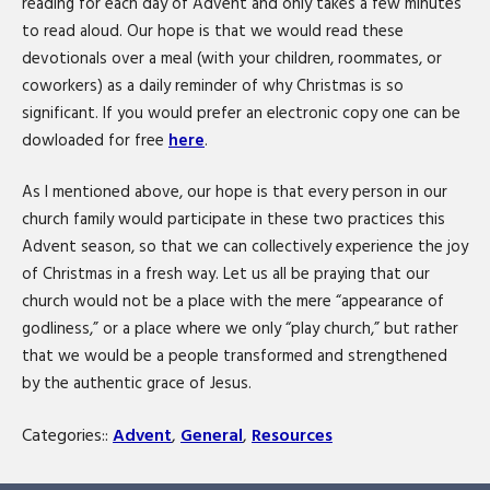
reading for each day of Advent and only takes a few minutes
to read aloud. Our hope is that we would read these
devotionals over a meal (with your children, roommates, or
coworkers) as a daily reminder of why Christmas is so
significant. If you would prefer an electronic copy one can be
dowloaded for free
here
.
As I mentioned above, our hope is that every person in our
church family would participate in these two practices this
Advent season, so that we can collectively experience the joy
of Christmas in a fresh way. Let us all be praying that our
church would not be a place with the mere “appearance of
godliness,” or a place where we only “play church,” but rather
that we would be a people transformed and strengthened
by the authentic grace of Jesus.
Categories::
Advent
,
General
,
Resources