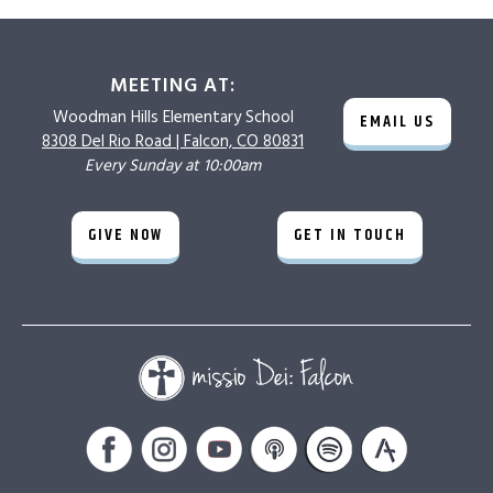
MEETING AT:
Woodman Hills
Elementary School
EMAIL US
8308 Del Rio Road |
Falcon, CO 80831
Every Sunday at 10:00am
GIVE NOW
GET IN TOUCH