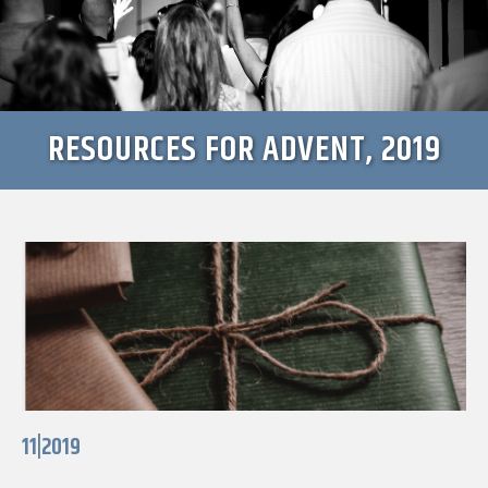
RESOURCES FOR ADVENT, 2019
11|2019