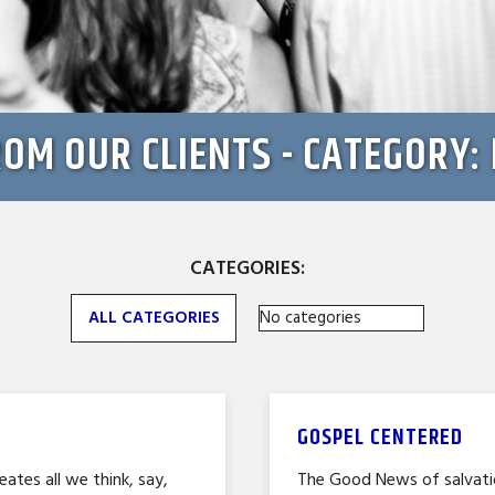
ROM OUR CLIENTS - CATEGORY
CATEGORIES:
ALL CATEGORIES
No categories
GOSPEL CENTERED
eates all we think, say,
The Good News of salvatio