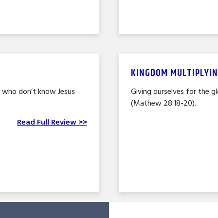
KINGDOM MULTIPLYIN
e who don’t know Jesus
Giving ourselves for the g
(Mathew 28:18-20).
Read Full Review >>