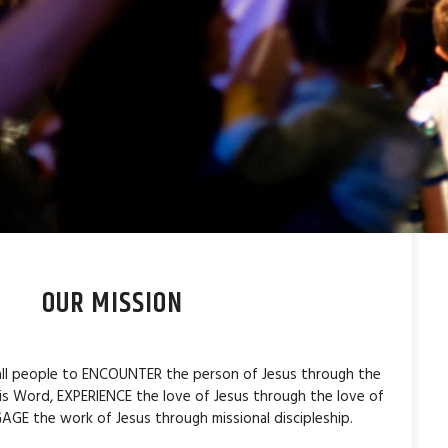
OUR MISSION
 all people to ENCOUNTER the person of Jesus through the
is Word, EXPERIENCE the love of Jesus through the love of
AGE the work of Jesus through missional discipleship.