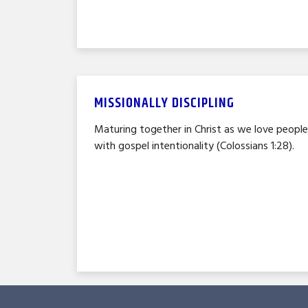
MISSIONALLY DISCIPLING
Maturing together in Christ as we love peopl
with gospel intentionality (Colossians 1:28).