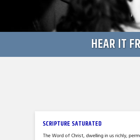
HEAR IT F
SCRIPTURE SATURATED
The Word of Christ, dwelling in us richly, perm