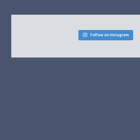
Follow on Instagram