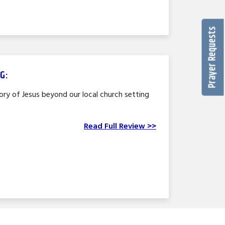
Prayer Requests
G:
lory of Jesus beyond our local church setting
Read Full Review >>