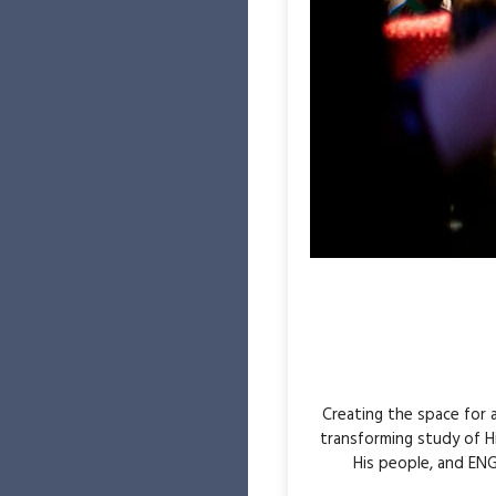
Creating the space for
transforming study of H
His people, and ENG