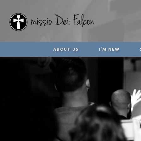
ABOUT US
I’M NEW