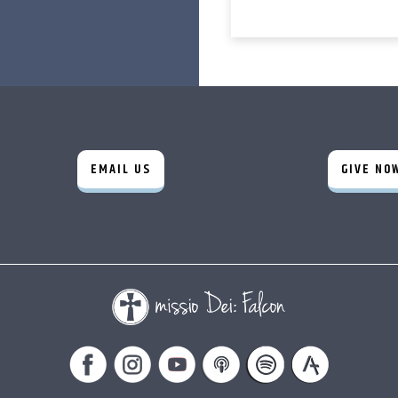
EMAIL US
GIVE NO