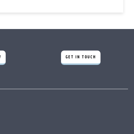
W
GET IN TOUCH