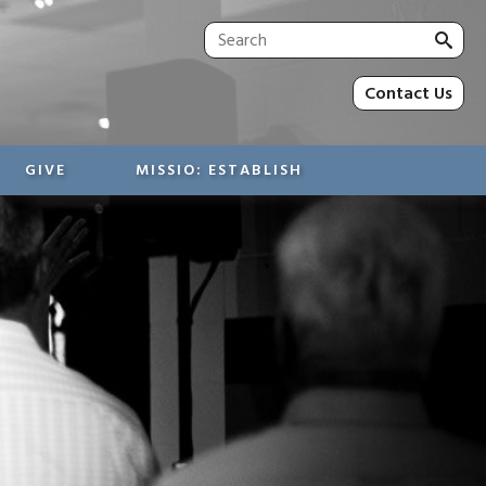
Sea
for:
Contact Us
GIVE
MISSIO: ESTABLISH