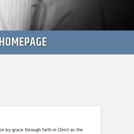
: HOMEPAGE
n by grace through faith in Christ as the