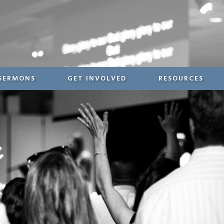
SERMONS
GET INVOLVED
RESOURCES