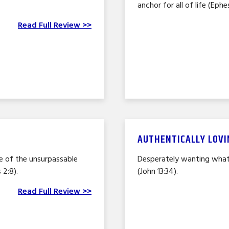
anchor for all of life (Ephes
Read Full Review >>
AUTHENTICALLY LOVI
 of the unsurpassable
Desperately wanting what’
 2:8).
(John 13:34).
Read Full Review >>