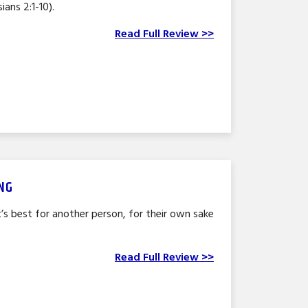
ians 2:1-10).
Read Full Review >>
NG
s best for another person, for their own sake
Read Full Review >>