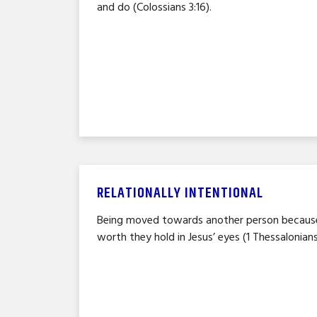
and do (Colossians 3:16).
RELATIONALLY INTENTIONAL
Being moved towards another person because
worth they hold in Jesus’ eyes (1 Thessalonians