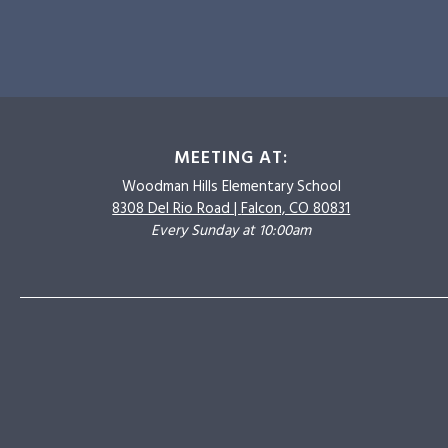
MEETING AT:
Woodman Hills
Elementary School
8308 Del Rio Road |
Falcon, CO 80831
Every Sunday at 10:00am