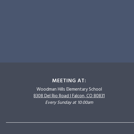
MEETING AT:
Woodman Hills
Elementary School
8308 Del Rio Road |
Falcon, CO 80831
Every Sunday at 10:00am