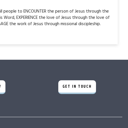
 all people to ENCOUNTER the person of Jesus through the
is Word, EXPERIENCE the love of Jesus through the love of
AGE the work of Jesus through missional discipleship.
W
GET IN TOUCH