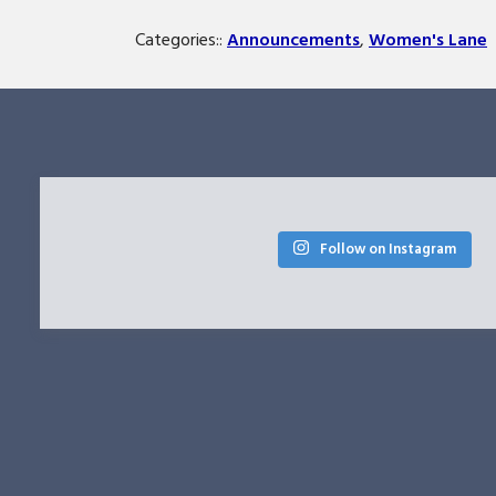
Categories::
Announcements
,
Women's Lane
Follow on Instagram