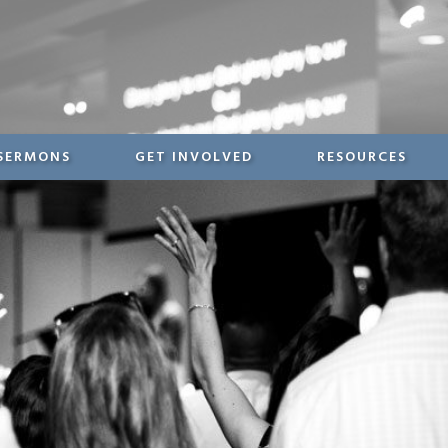
SERMONS
GET INVOLVED
RESOURCES