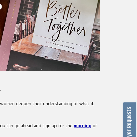
.
p women deepen their understanding of what it
Prayer Requests
e you can go ahead and sign up for the
morning
or