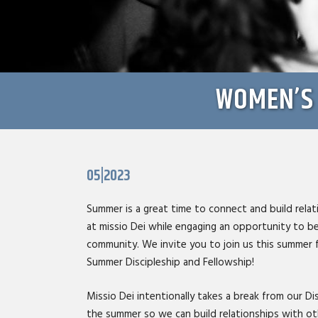
WOMEN’S 
05|2023
Summer is a great time to connect and build rel
at missio Dei while engaging an opportunity to be
community. We invite you to join us this summer
Summer Discipleship and Fellowship!
Missio Dei intentionally takes a break from our Dis
the summer so we can build relationships with o