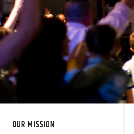
OUR MISSION