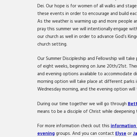
Dei. Our hope is for women of all walks and stage
these events in order to encourage and build each
As the weather is warming up and more people ar
pray this summer we will intentionally engage w
our church as well in order to advance God’s Kin
church setting.
Our Summer Discipleship and Fellowship will take
of eight weeks, beginning on June 20th/21st. The
and evening options available to accommodate di
morning option will take place at different parks
Wednesday morning, and the evening option will t
During our time together we will go through
Bett
means to be a disciple of Christ while deepening t
For more information check out this
information
evening
groups. And you can contact
Elyse
or
J