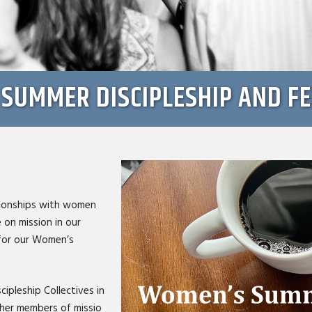
SUMMER DISCIPLESHIP AND F
ationships with women
 on mission in our
 for our Women’s
cipleship Collectives in
ther members of missio