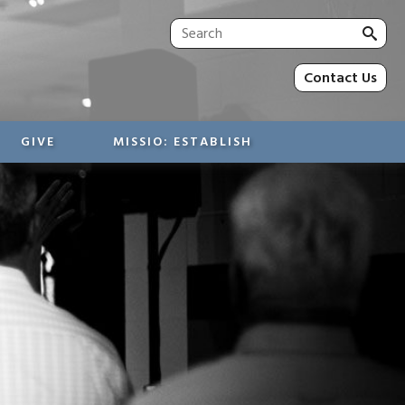
Sea
for:
Contact Us
GIVE
MISSIO: ESTABLISH