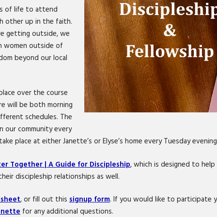
s of life to attend
 other up in the faith.
e getting outside, we
ith women outside of
gdom beyond our local
 place over the course
re will be both morning
fferent schedules. The
 in our community every
ake place at either Janette’s or Elyse’s home every Tuesday evening
er Together | A Guide for Discipleship
, which is designed to hel
heir discipleship relationships as well.
 sheet
, or fill out this
signup form
. If you would like to participat
anette
for any additional questions.