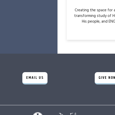
Creating the space for
transforming study of H
His people, and ENG
EMAIL US
GIVE NO