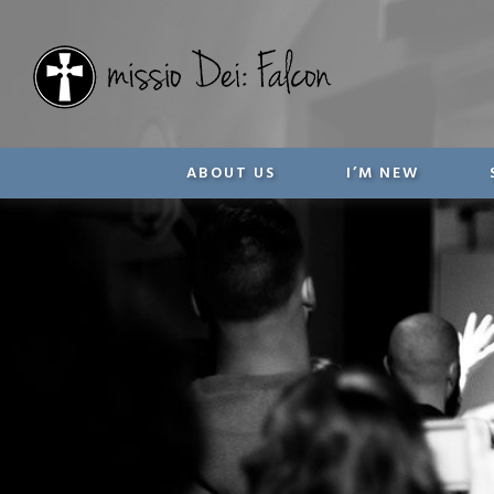
ABOUT US
I’M NEW