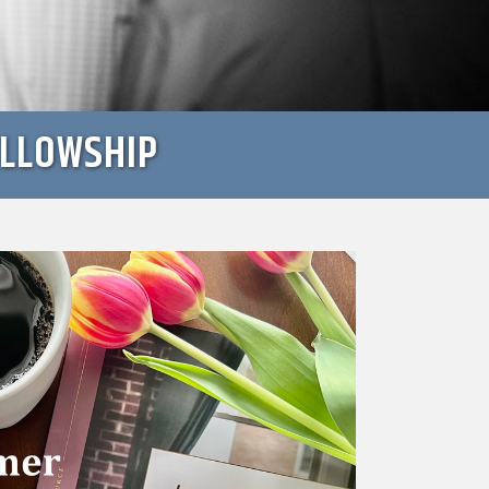
ELLOWSHIP