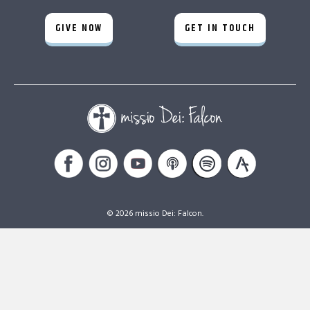
GIVE NOW
GET IN TOUCH
© 2026 missio Dei: Falcon.