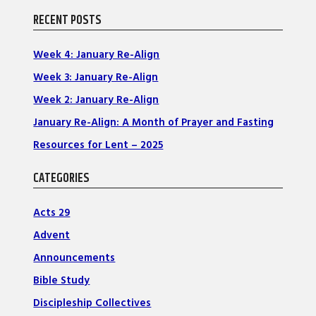
RECENT POSTS
Week 4: January Re-Align
Week 3: January Re-Align
Week 2: January Re-Align
January Re-Align: A Month of Prayer and Fasting
Resources for Lent – 2025
CATEGORIES
Acts 29
Advent
Announcements
Bible Study
Discipleship Collectives