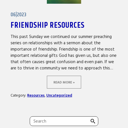
06|2023
FRIENDSHIP RESOURCES
This past Sunday we continued our summer preaching
series on relationships with a sermon about the
importance of friendship. Friendship is one of the most
important relational gifts God has given us, but also one
that often causes great confusion and even pain. If we
are to thrive in community we need to approach this…
READ MORE »
Category:
Resources
,
Uncategorized
Search
for: