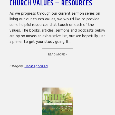
CHURCH VALUES – RESOURCES
As we progress through our current sermon series on
living out our church values, we would like to provide
some helpful resources that touch on each of the
values. The books, articles, sermons and podcasts below
are by no means an exhaustive list, but are hopefully just
a primer to get your study going. If…
READ MORE »
Category:
Uncategorized