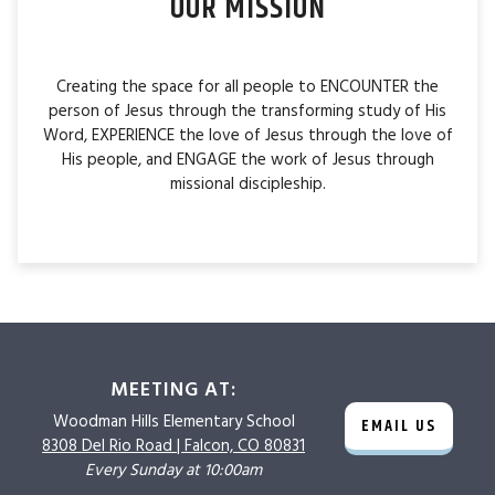
OUR MISSION
Creating the space for all people to ENCOUNTER the
person of Jesus through the transforming study of His
Word, EXPERIENCE the love of Jesus through the love of
His people, and ENGAGE the work of Jesus through
missional discipleship.
MEETING AT:
Woodman Hills
Elementary School
EMAIL US
8308 Del Rio Road |
Falcon, CO 80831
Every Sunday at 10:00am