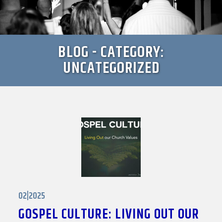
BLOG - CATEGORY:
UNCATEGORIZED
02|2025
GOSPEL CULTURE: LIVING OUT OUR