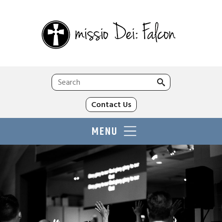
Search
for:
Contact Us
MENU