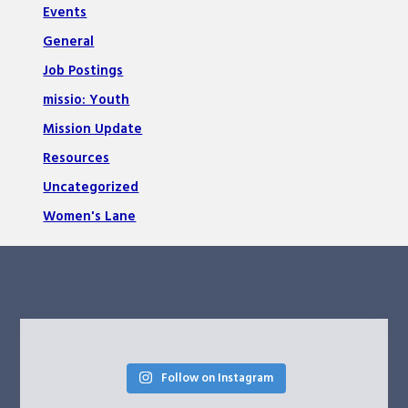
Events
General
Job Postings
missio: Youth
Mission Update
Resources
Uncategorized
Women's Lane
Follow on Instagram