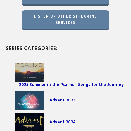
LISTEN ON OTHER STREAMING
SERVICES
SERIES CATEGORIES:
2025 Summer in the Psalms - Songs for the Journey
Advent 2023
Advent 2024