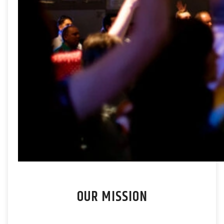
OUR MISSION