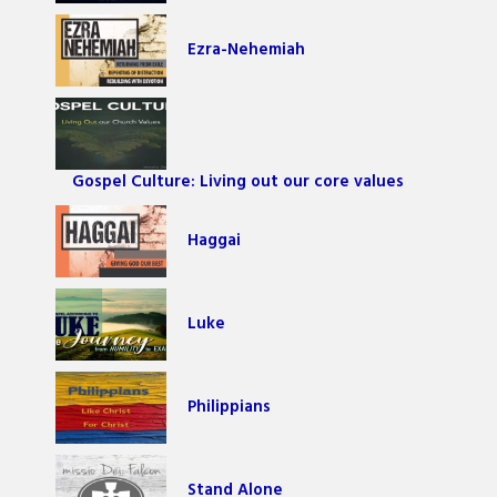
Ezra-Nehemiah
Gospel Culture: Living out our core values
Haggai
Luke
Philippians
Stand Alone