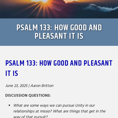
PSALM 133: HOW GOOD AND
PLEASANT IT IS
PSALM 133: HOW GOOD AND PLEASANT
IT IS
June 23, 2025 |
Aaron Britton
DISCUSSION QUESTIONS:
What are some ways we can pursue Unity in our
relationships at missio? What are things that get in the
way of that pursuit?