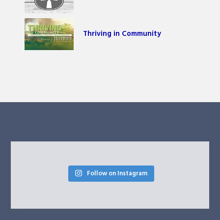
Thriving in Community
Follow on Instagram