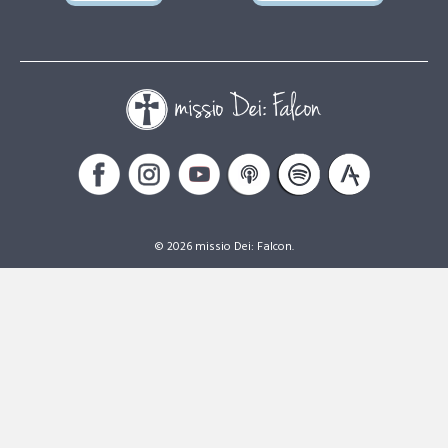
© 2026 missio Dei: Falcon.