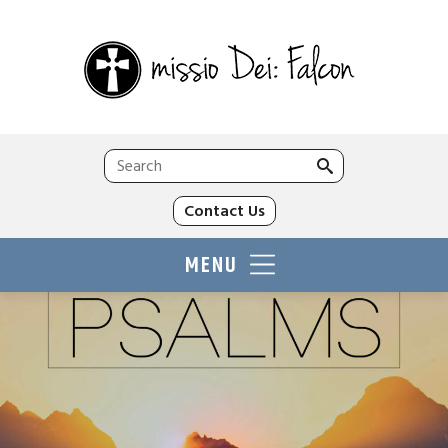
Search
for:
Contact Us
MENU