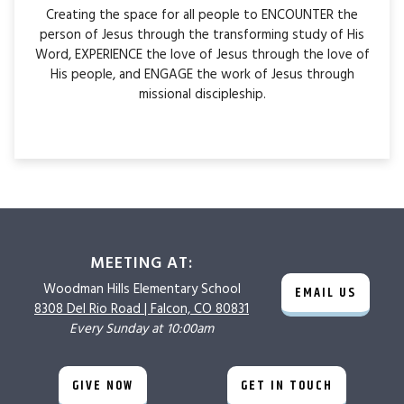
Creating the space for all people to ENCOUNTER the
person of Jesus through the transforming study of His
Word, EXPERIENCE the love of Jesus through the love of
His people, and ENGAGE the work of Jesus through
missional discipleship.
MEETING AT:
Woodman Hills
Elementary School
EMAIL US
8308 Del Rio Road |
Falcon, CO 80831
Every Sunday at 10:00am
GIVE NOW
GET IN TOUCH