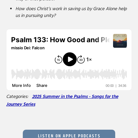
How does Christ’s work in saving us by Grace Alone help
us in pursuing unity?
Categories:
2025 Summer in the Psalms - Songs for the
Journey Series
LISTEN ON APPLE PODCASTS