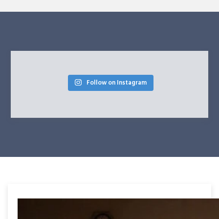
Follow on Instagram