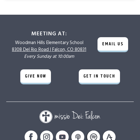
MEETING AT:
Woodman Hills
Elementary School
EMAIL US
8308 Del Rio Road |
Falcon, CO 80831
Every Sunday at 10:00am
GIVE NOW
GET IN TOUCH