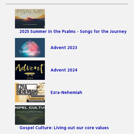
2025 Summer in the Psalms - Songs for the Journey
Advent 2023
Advent 2024
Ezra-Nehemiah
Gospel Culture: Living out our core values