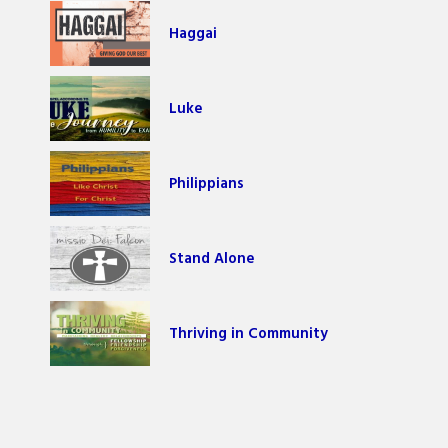
Haggai
Luke
Philippians
Stand Alone
Thriving in Community