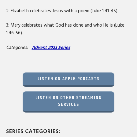
2: Elizabeth celebrates Jesus with a poem (Luke 1:41-45).
3: Mary celebrates what God has done and who He is (Luke
1:46-56).
Categories:
Advent 2023 Series
LISTEN ON APPLE PODCASTS
LISTEN ON OTHER STREAMING
SERVICES
SERIES CATEGORIES: