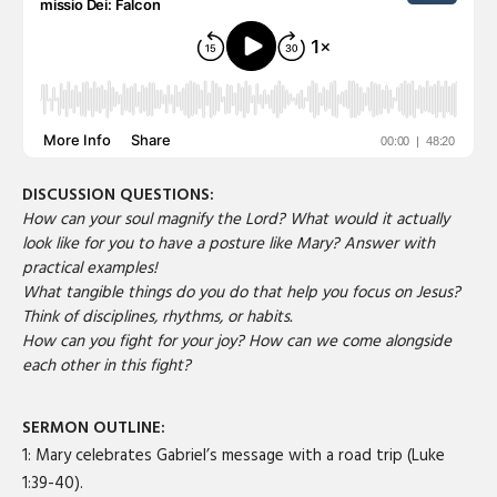
DISCUSSION QUESTIONS:
How can your soul magnify the Lord? What would it actually
look like for you to have a posture like Mary? Answer with
practical examples!
What tangible things do you do that help you focus on Jesus?
Think of disciplines, rhythms, or habits.
How can you fight for your joy? How can we come alongside
each other in this fight?
SERMON OUTLINE:
1: Mary celebrates Gabriel’s message with a road trip (Luke
1:39-40).