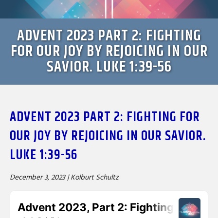
ADVENT 2023 PART 2: FIGHTING
FOR OUR JOY BY REJOICING IN OUR
SAVIOR. LUKE 1:39-56
ADVENT 2023 PART 2: FIGHTING FOR
OUR JOY BY REJOICING IN OUR SAVIOR.
LUKE 1:39-56
December 3, 2023 |
Kolburt Schultz