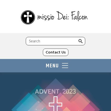
Search
for:
Contact Us
MENU