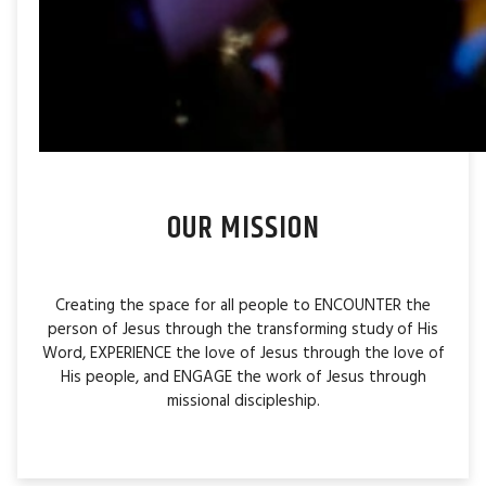
OUR MISSION
Creating the space for all people to ENCOUNTER the
person of Jesus through the transforming study of His
Word, EXPERIENCE the love of Jesus through the love of
His people, and ENGAGE the work of Jesus through
missional discipleship.