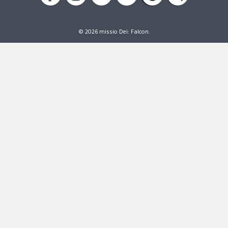
© 2026 missio Dei: Falcon.