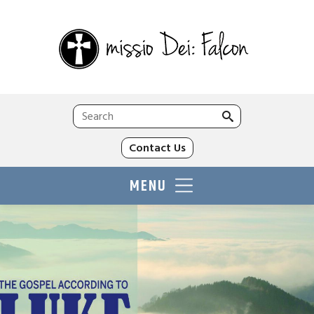
Search
for:
Contact Us
MENU