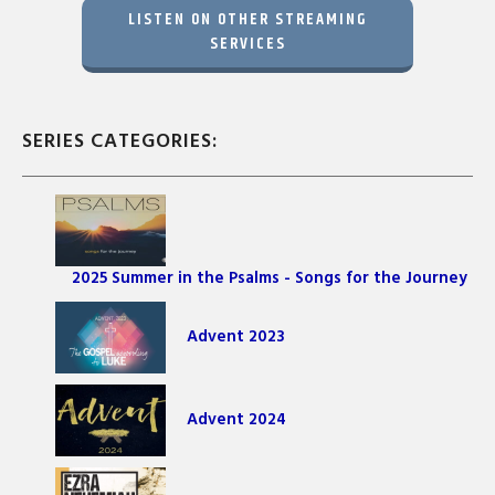
LISTEN ON OTHER STREAMING
SERVICES
SERIES CATEGORIES:
2025 Summer in the Psalms - Songs for the Journey
Advent 2023
Advent 2024