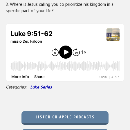
3. Where is Jesus calling you to prioritize his kingdom in a
specific part of your life?
Categories:
Luke Series
LISTEN ON APPLE PODCASTS