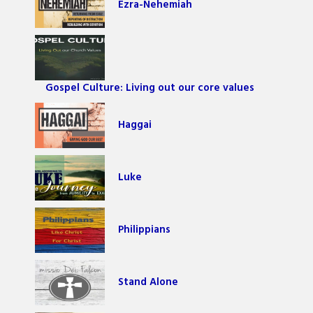
Ezra-Nehemiah
Gospel Culture: Living out our core values
Haggai
Luke
Philippians
Stand Alone