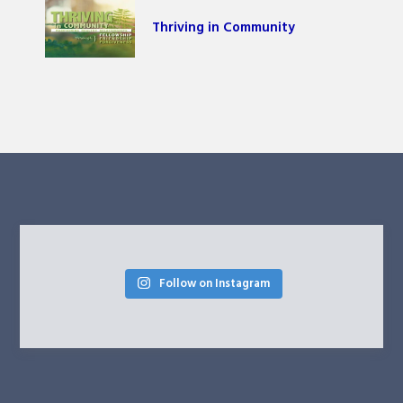
Thriving in Community
Follow on Instagram