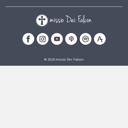
© 2026 missio Dei: Falcon.