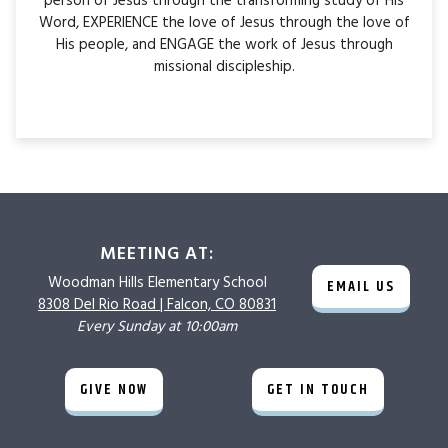
person of Jesus through the transforming study of His
Word, EXPERIENCE the love of Jesus through the love of
His people, and ENGAGE the work of Jesus through
missional discipleship.
MEETING AT:
Woodman Hills
Elementary School
EMAIL US
8308 Del Rio Road |
Falcon, CO 80831
Every Sunday at 10:00am
GIVE NOW
GET IN TOUCH