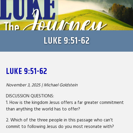
LUKE 9:51-62
LUKE 9:51-62
November 3, 2025 |
Michael Goldstein
DISCUSSION QUESTIONS:
1. How is the kingdom Jesus offers a far greater commitment
than anything the world has to offer?
2. Which of the three people in this passage who can’t
commit to following Jesus do you most resonate with?