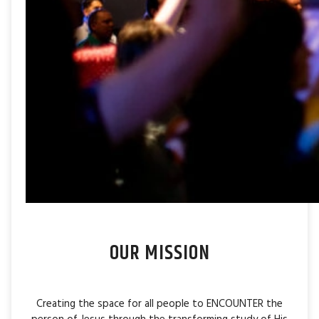
OUR MISSION
Creating the space for all people to ENCOUNTER the