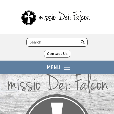
Search
for:
Contact Us
MENU