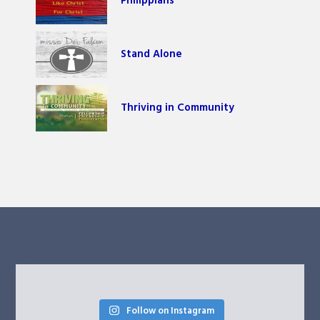
Philippians
Stand Alone
Thriving in Community
Follow on Instagram