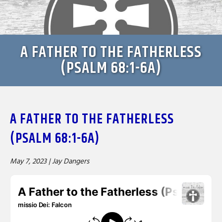
A FATHER TO THE FATHERLESS
(PSALM 68:1-6A)
A FATHER TO THE FATHERLESS
(PSALM 68:1-6A)
May 7, 2023 |
Jay Dangers