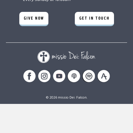
GIVE NOW
GET IN TOUCH
© 2026 missio Dei: Falcon.