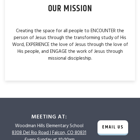
OUR MISSION
Creating the space for all people to ENCOUNTER the
person of Jesus through the transforming study of His
Word, EXPERIENCE the love of Jesus through the love of
His people, and ENGAGE the work of Jesus through
missional discipleship.
MEETING AT:
Woodman Hills
Elementary School
EMAIL US
8308 Del Rio Road |
Falcon, CO 80831
Every Sunday at 10:00am