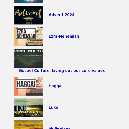
Advent 2024
Ezra-Nehemiah
Gospel Culture: Living out our core values
Haggai
Luke