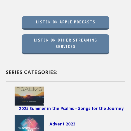
LISTEN ON APPLE PODCASTS
LISTEN ON OTHER STREAMING
SERVICES
SERIES CATEGORIES:
2025 Summer in the Psalms - Songs for the Journey
Advent 2023