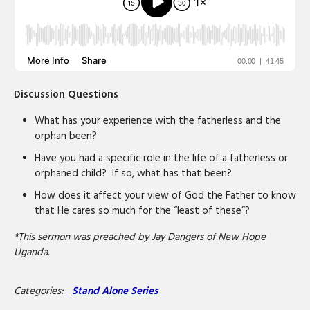
Discussion Questions
What has your experience with the fatherless and the
orphan been?
Have you had a specific role in the life of a fatherless or
orphaned child? If so, what has that been?
How does it affect your view of God the Father to know
that He cares so much for the “least of these”?
*This sermon was preached by Jay Dangers of New Hope
Uganda.
Categories:
Stand Alone Series