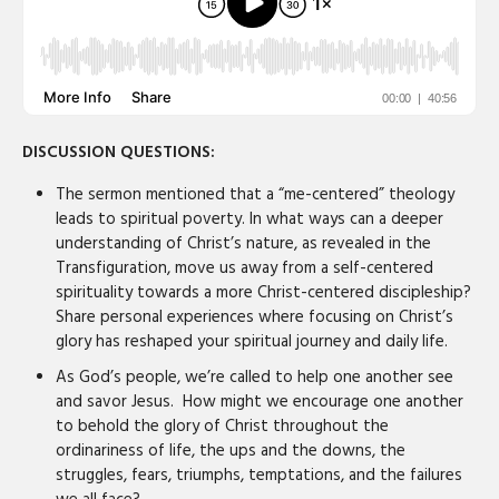
DISCUSSION QUESTIONS:
The sermon mentioned that a “me-centered” theology
leads to spiritual poverty. In what ways can a deeper
understanding of Christ’s nature, as revealed in the
Transfiguration, move us away from a self-centered
spirituality towards a more Christ-centered discipleship?
Share personal experiences where focusing on Christ’s
glory has reshaped your spiritual journey and daily life.
As God’s people, we’re called to help one another see
and savor Jesus. How might we encourage one another
to behold the glory of Christ throughout the
ordinariness of life, the ups and the downs, the
struggles, fears, triumphs, temptations, and the failures