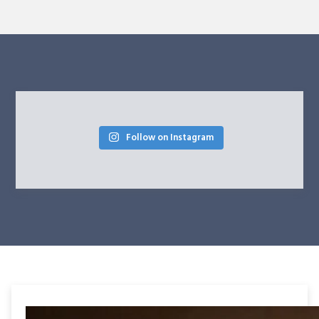
Follow on Instagram