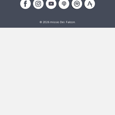
© 2026 missio Dei: Falcon.