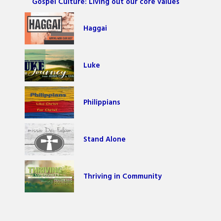
Gospel Culture: Living out our core values
Haggai
Luke
Philippians
Stand Alone
Thriving in Community