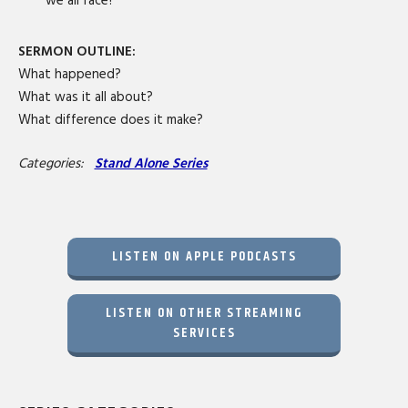
we all face?
SERMON OUTLINE:
What happened?
What was it all about?
What difference does it make?
Categories:
Stand Alone Series
LISTEN ON APPLE PODCASTS
LISTEN ON OTHER STREAMING
SERVICES