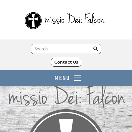
Search
for:
Contact Us
MENU