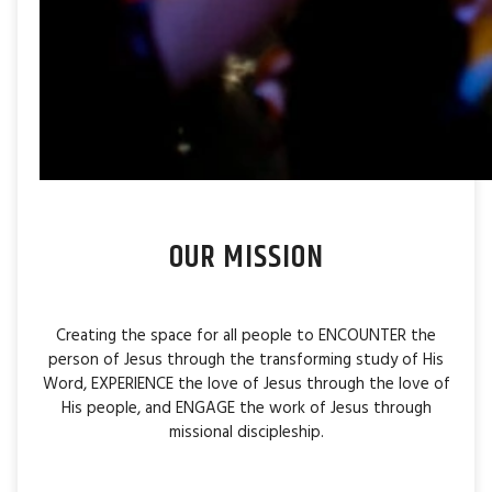
OUR MISSION
Creating the space for all people to ENCOUNTER the
person of Jesus through the transforming study of His
Word, EXPERIENCE the love of Jesus through the love of
His people, and ENGAGE the work of Jesus through
missional discipleship.