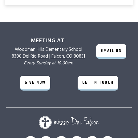
MEETING AT:
Woodman Hills
Elementary School
EMAIL US
8308 Del Rio Road |
Falcon, CO 80831
Every Sunday at 10:00am
GIVE NOW
GET IN TOUCH