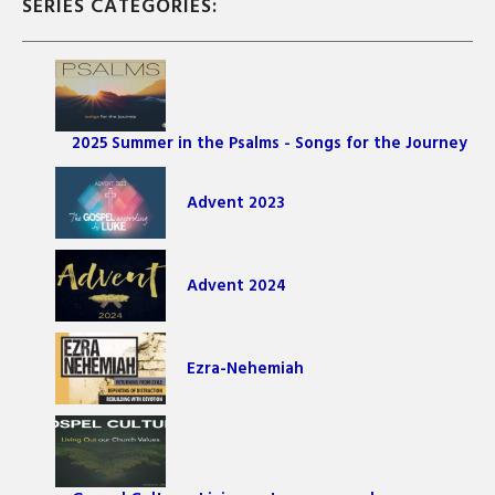
SERIES CATEGORIES:
2025 Summer in the Psalms - Songs for the Journey
Advent 2023
Advent 2024
Ezra-Nehemiah