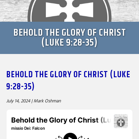
BEHOLD THE GLORY OF CHRIST
(LUKE 9:28-35)
BEHOLD THE GLORY OF CHRIST (LUKE
9:28-35)
July 14, 2024 |
Mark Oshman