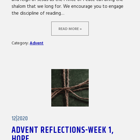
shalom that we long for. We encourage you to engage
the discipline of reading…
READ MORE »
Category:
Advent
12|2020
ADVENT REFLECTIONS-WEEK 1,
HOPE