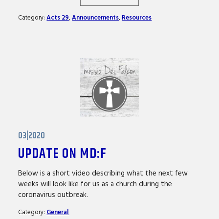
Category:
Acts 29
,
Announcements
,
Resources
03|2020
UPDATE ON MD:F
Below is a short video describing what the next few
weeks will look like for us as a church during the
coronavirus outbreak.
Category:
General