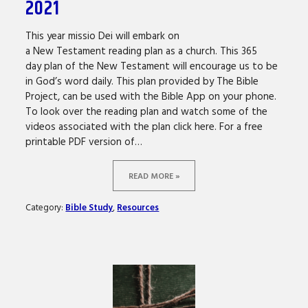
2021
This year missio Dei will embark on
a New Testament reading plan as a church. This 365
day plan of the New Testament will encourage us to be
in God’s word daily. This plan provided by The Bible
Project, can be used with the Bible App on your phone.
To look over the reading plan and watch some of the
videos associated with the plan click here. For a free
printable PDF version of…
READ MORE »
Category:
Bible Study
,
Resources