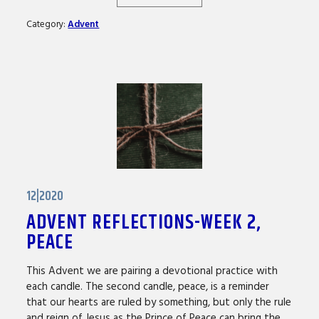
Category:
Advent
12|2020
ADVENT REFLECTIONS-WEEK 2,
PEACE
This Advent we are pairing a devotional practice with
each candle. The second candle, peace, is a reminder
that our hearts are ruled by something, but only the rule
and reign of Jesus as the Prince of Peace can bring the