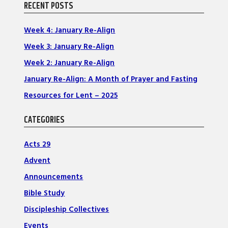
RECENT POSTS
Week 4: January Re-Align
Week 3: January Re-Align
Week 2: January Re-Align
January Re-Align: A Month of Prayer and Fasting
Resources for Lent – 2025
CATEGORIES
Acts 29
Advent
Announcements
Bible Study
Discipleship Collectives
Events