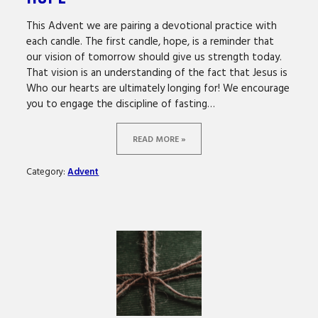
This Advent we are pairing a devotional practice with
each candle. The first candle, hope, is a reminder that
our vision of tomorrow should give us strength today.
That vision is an understanding of the fact that Jesus is
Who our hearts are ultimately longing for! We encourage
you to engage the discipline of fasting…
READ MORE »
Category:
Advent