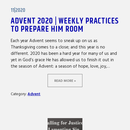
11|2020
ADVENT 2020 | WEEKLY PRACTICES
TO PREPARE HIM ROOM
Each year Advent seems to sneak up on us as
Thanksgiving comes to a close; and this year is no
different. 2020 has been a hard year for many of us and
yet in God’s grace He has allowed us to finish it out in
the season of Advent: a season of hope, love, joy,…
READ MORE »
Category:
Advent