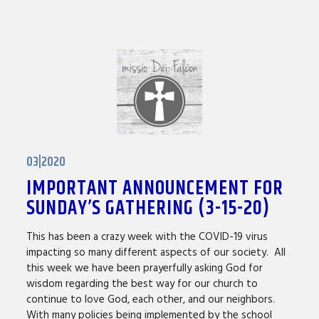
03|2020
IMPORTANT ANNOUNCEMENT FOR
SUNDAY’S GATHERING (3-15-20)
This has been a crazy week with the COVID-19 virus
impacting so many different aspects of our society. All
this week we have been prayerfully asking God for
wisdom regarding the best way for our church to
continue to love God, each other, and our neighbors.
With many policies being implemented by the school