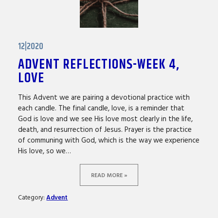
12|2020
ADVENT REFLECTIONS-WEEK 4,
LOVE
This Advent we are pairing a devotional practice with
each candle. The final candle, love, is a reminder that
God is love and we see His love most clearly in the life,
death, and resurrection of Jesus. Prayer is the practice
of communing with God, which is the way we experience
His love, so we…
READ MORE »
Category:
Advent