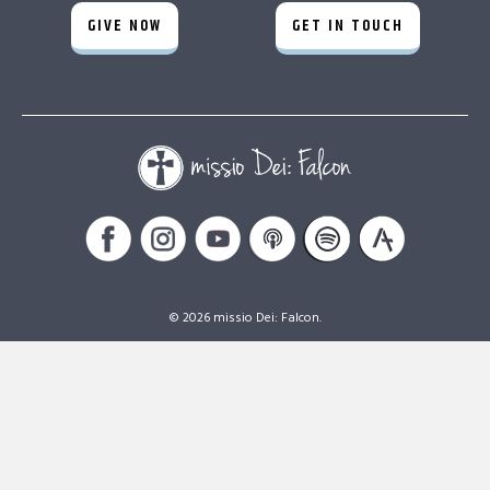
GIVE NOW
GET IN TOUCH
© 2026 missio Dei: Falcon.