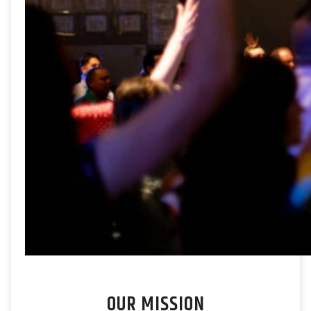
OUR MISSION