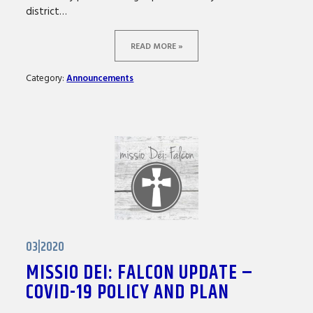
district…
READ MORE »
Category:
Announcements
03|2020
MISSIO DEI: FALCON UPDATE –
COVID-19 POLICY AND PLAN