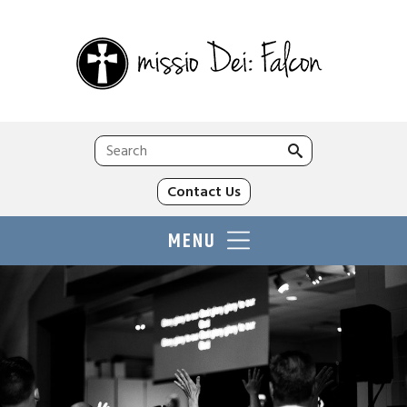
Search
for:
Contact Us
MENU