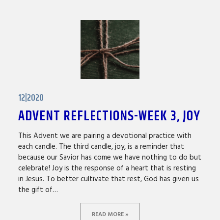
12|2020
ADVENT REFLECTIONS-WEEK 3, JOY
This Advent we are pairing a devotional practice with
each candle. The third candle, joy, is a reminder that
because our Savior has come we have nothing to do but
celebrate! Joy is the response of a heart that is resting
in Jesus. To better cultivate that rest, God has given us
the gift of…
READ MORE »