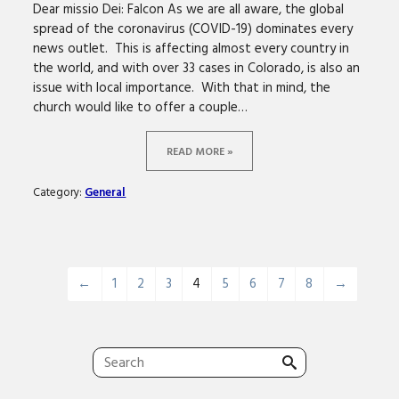
Dear missio Dei: Falcon As we are all aware, the global
spread of the coronavirus (COVID-19) dominates every
news outlet. This is affecting almost every country in
the world, and with over 33 cases in Colorado, is also an
issue with local importance. With that in mind, the
church would like to offer a couple…
READ MORE »
Category:
General
←
1
2
3
4
5
6
7
8
→
Search
for: