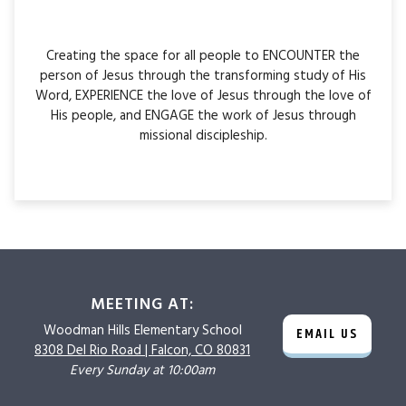
Creating the space for all people to ENCOUNTER the
person of Jesus through the transforming study of His
Word, EXPERIENCE the love of Jesus through the love of
His people, and ENGAGE the work of Jesus through
missional discipleship.
MEETING AT:
Woodman Hills
Elementary School
EMAIL US
8308 Del Rio Road |
Falcon, CO 80831
Every Sunday at 10:00am