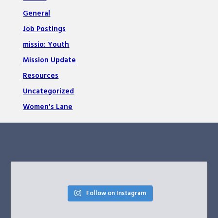
General
Job Postings
missio: Youth
Mission Update
Resources
Uncategorized
Women's Lane
Follow on Instagram