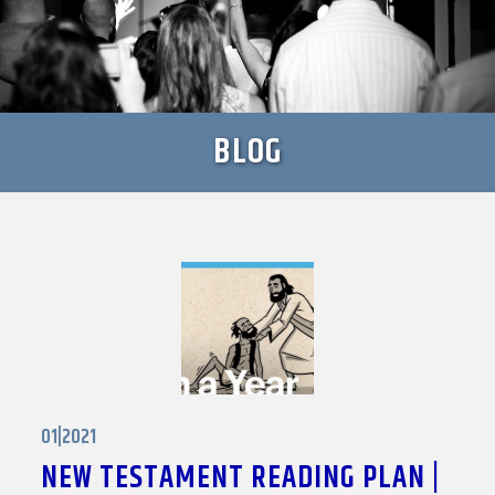
BLOG
01|2021
NEW TESTAMENT READING PLAN |