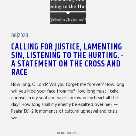
06|2020
CALLING FOR JUSTICE, LAMENTING
SIN, LISTENING TO THE HURTING. -
A STATEMENT ON THE CROSS AND
RACE
How long, O Lord? Will you forget me forever? How long
will you hide your face from me? How long must I take
counsel in my soul and have sorrow in my heart all the
day? How long shall my enemy be exalted over me? —
Psalm 13:1-2 It moments of cultural upheaval and crisis
we…
READ MORE »