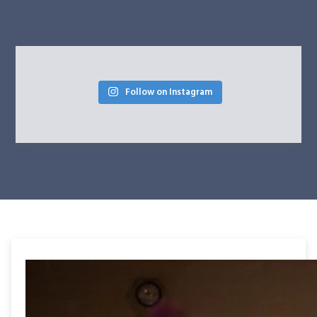
Follow on Instagram