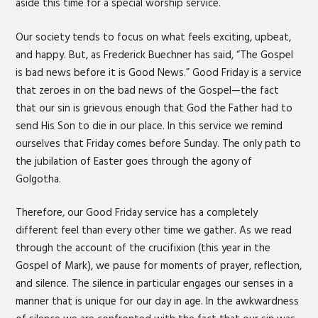
aside this time for a special worship service.
Our society tends to focus on what feels exciting, upbeat,
and happy. But, as Frederick Buechner has said, “The Gospel
is bad news before it is Good News.” Good Friday is a service
that zeroes in on the bad news of the Gospel—the fact
that our sin is grievous enough that God the Father had to
send His Son to die in our place. In this service we remind
ourselves that Friday comes before Sunday. The only path to
the jubilation of Easter goes through the agony of
Golgotha.
Therefore, our Good Friday service has a completely
different feel than every other time we gather. As we read
through the account of the crucifixion (this year in the
Gospel of Mark), we pause for moments of prayer, reflection,
and silence. The silence in particular engages our senses in a
manner that is unique for our day in age. In the awkwardness