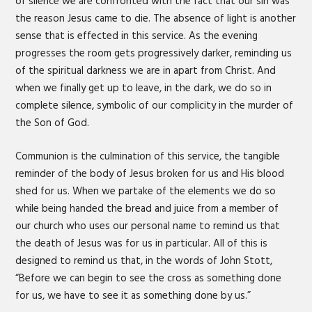
of silence we are confronted with the fact that our sin was
the reason Jesus came to die. The absence of light is another
sense that is effected in this service. As the evening
progresses the room gets progressively darker, reminding us
of the spiritual darkness we are in apart from Christ. And
when we finally get up to leave, in the dark, we do so in
complete silence, symbolic of our complicity in the murder of
the Son of God.
Communion is the culmination of this service, the tangible
reminder of the body of Jesus broken for us and His blood
shed for us. When we partake of the elements we do so
while being handed the bread and juice from a member of
our church who uses our personal name to remind us that
the death of Jesus was for us in particular. All of this is
designed to remind us that, in the words of John Stott,
“Before we can begin to see the cross as something done
for us, we have to see it as something done by us.”