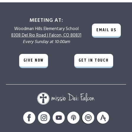
MEETING AT:
Woodman Hills
Elementary School
EMAIL US
8308 Del Rio Road |
Falcon, CO 80831
Every Sunday at 10:00am
GIVE NOW
GET IN TOUCH