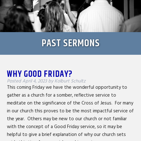
PAST SERMONS
WHY GOOD FRIDAY?
Posted
April 4, 2023
by
Kolburt Schultz
This coming Friday we have the wonderful opportunity to
gather as a church for a somber, reflective service to
meditate on the significance of the Cross of Jesus. For many
in our church this proves to be the most impactful service of
the year. Others may be new to our church or not familiar
with the concept of a Good Friday service, so it may be
helpful to give a brief explanation of why our church sets