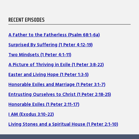
RECENT EPISODES
A Father to the Fatherless (Psalm 68:1-6a)
Surprised By Suffering (1 Peter 4:12-19)
Two Mindsets (1 Peter 4:1-11)
A Picture of Thriving in Exile (1 Peter 3:8-22)
Easter and Living Hope (1 Peter 1:3-5)
Honorable Exiles and Marriage (1 Peter 3:1-7)
Entrusting Ourselves to Christ (1 Peter 2:18-25)
Honorable Exiles (1 Peter 2:11-17)
I AM (Exodus 3:10-22)
Living Stones and a Spiritual House (1 Peter 2:1-10)