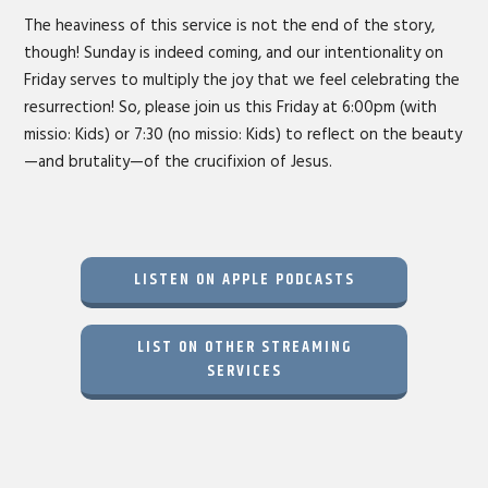
The heaviness of this service is not the end of the story,
though! Sunday is indeed coming, and our intentionality on
Friday serves to multiply the joy that we feel celebrating the
resurrection! So, please join us this Friday at 6:00pm (with
missio: Kids) or 7:30 (no missio: Kids) to reflect on the beauty
—and brutality—of the crucifixion of Jesus.
LISTEN ON APPLE PODCASTS
LIST ON OTHER STREAMING
SERVICES