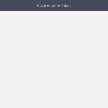
© 2026 missio Dei: Falcon.