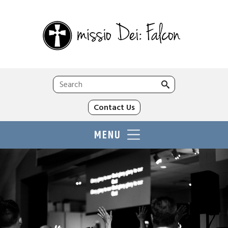
Search
for:
Contact Us
MENU