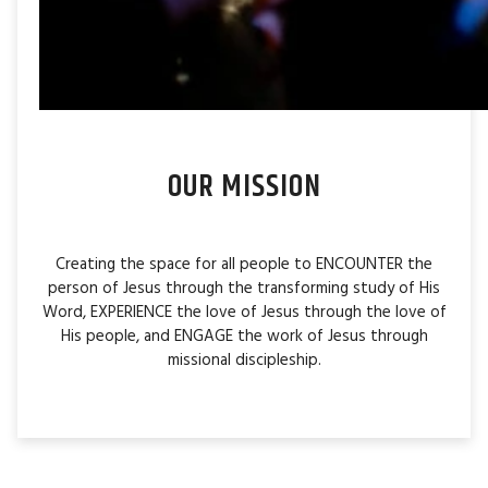
OUR MISSION
Creating the space for all people to ENCOUNTER the
person of Jesus through the transforming study of His
Word, EXPERIENCE the love of Jesus through the love of
His people, and ENGAGE the work of Jesus through
missional discipleship.