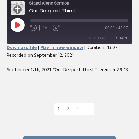
Stand Alone Sermon
Our Deepest Thirst
Play
1x
00:00
/
43:07
Rewind
Fast
Episode
10
Forward
SUBSCRIBE
SHARE
Seconds
30
Download file
|
Play in new window
|
Duration: 43:07
|
seconds
Recorded on September 12, 2021
SHARE
RSS FEED
LINK
September 12th, 2021. “Our Deepest Thirst.” Jeremiah 2:9-13.
EMBED
1
2
3
→