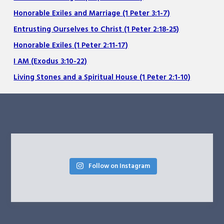
Honorable Exiles and Marriage (1 Peter 3:1-7)
Entrusting Ourselves to Christ (1 Peter 2:18-25)
Honorable Exiles (1 Peter 2:11-17)
I AM (Exodus 3:10-22)
Living Stones and a Spiritual House (1 Peter 2:1-10)
Follow on Instagram