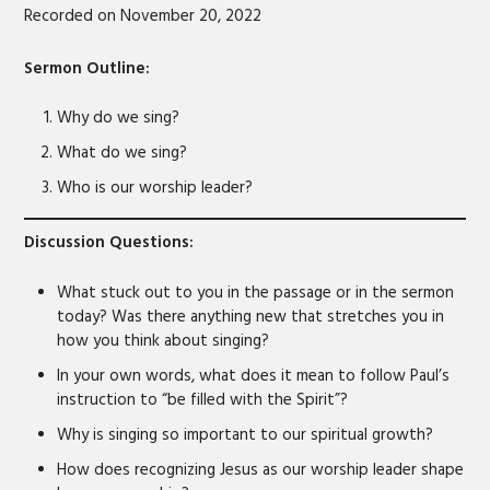
Recorded on November 20, 2022
SHARE
RSS FEED
LINK
Sermon Outline:
EMBED
Why do we sing?
What do we sing?
Who is our worship leader?
Discussion Questions:
What stuck out to you in the passage or in the sermon
today? Was there anything new that stretches you in
how you think about singing?
In your own words, what does it mean to follow Paul’s
instruction to “be filled with the Spirit”?
Why is singing so important to our spiritual growth?
How does recognizing Jesus as our worship leader shape