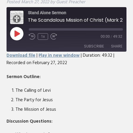
Posted
March 27, 2022
by
Guest Preacher
Stand Alone Sermon
The Scandalous Mission of Christ (Mark 2:13-17)
Play
1x
00:00
/
49:32
Rewind
Fast
Episode
10
Forward
SUBSCRIBE
SHARE
Seconds
30
Download file
|
Play in new window
|
Duration: 49:32
|
seconds
Recorded on February 27, 2022
SHARE
RSS FEED
LINK
Sermon Outline:
EMBED
The Calling of Levi
The Party for Jesus
The Mission of Jesus
Discussion Questions: