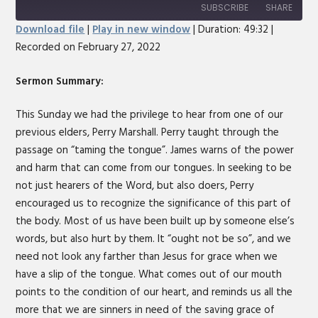
10
Forward
SUBSCRIBE
SHARE
Seconds
30
Download file
|
Play in new window
|
Duration: 49:32
|
seconds
Recorded on February 27, 2022
SHARE
RSS FEED
LINK
Sermon Summary:
EMBED
This Sunday we had the privilege to hear from one of our
previous elders, Perry Marshall. Perry taught through the
passage on “taming the tongue”. James warns of the power
and harm that can come from our tongues. In seeking to be
not just hearers of the Word, but also doers, Perry
encouraged us to recognize the significance of this part of
the body. Most of us have been built up by someone else’s
words, but also hurt by them. It “ought not be so”, and we
need not look any farther than Jesus for grace when we
have a slip of the tongue. What comes out of our mouth
points to the condition of our heart, and reminds us all the
more that we are sinners in need of the saving grace of