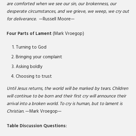
are comforted when we see our sin, our brokenness, our
desperate circumstances, and we grieve, we weep, we cry out
for deliverance.
—Russell Moore—
Four Parts of Lament
(Mark Vroegop)
Turning to God
Bringing your complaint
Asking boldly
Choosing to trust
Until Jesus returns, the world will be marked by tears. Children
will continue to be born and their first cry will announce their
arrival into a broken world. To cry is human, but to lament is
Christian.
—Mark Vroegop—
Table Discussion Questions: