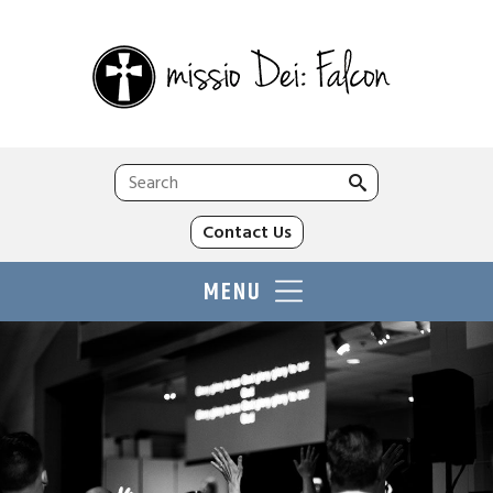
Search
for:
Contact Us
MENU