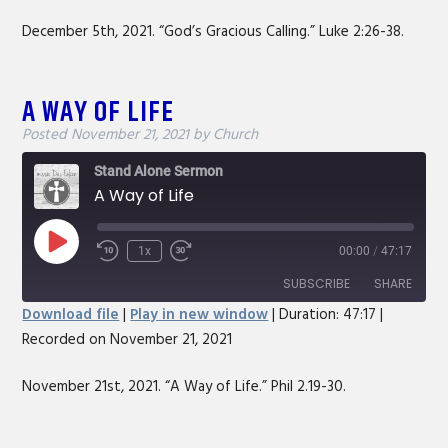
RSS FEED
LINK
December 5th, 2021. “God’s Gracious Calling.” Luke 2:26-38.
EMBED
A WAY OF LIFE
Posted
November 21, 2021
by
Church
Stand Alone Sermon
A Way of Life
Play
1x
00:00
/
47:17
Rewind
Fast
Episode
10
Forward
SUBSCRIBE
SHARE
Seconds
30
Download file
|
Play in new window
|
Duration: 47:17
|
seconds
Recorded on November 21, 2021
SHARE
RSS FEED
LINK
November 21st, 2021. “A Way of Life.” Phil 2.19-30.
EMBED