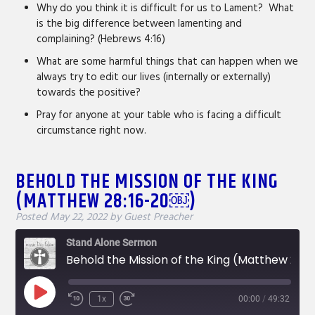
Why do you think it is difficult for us to Lament? What
is the big difference between lamenting and
complaining? (Hebrews 4:16)
What are some harmful things that can happen when we
always try to edit our lives (internally or externally)
towards the positive?
Pray for anyone at your table who is facing a difficult
circumstance right now.
BEHOLD THE MISSION OF THE KING
(MATTHEW 28:16-20￼)
Posted
May 22, 2022
by
Guest Preacher
Stand Alone Sermon
Behold the Mission of the King (Matthew 28:16-20￼)
Play
1x
00:00
/
49:32
Rewind
Fast
Episode