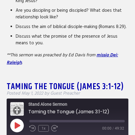
King Jesus?
Are you discipling or being discipled? What does that
relationship look like?
Discuss the aim of biblical disciple-making (Romans 8:29).
Discuss what the promise of the presence of Jesus
means to you.
**This sermon was preached by Ed Davis from
missio Dei:
Raleigh
.
TAMING THE TONGUE (JAMES 3:1-12)
Posted
May 1, 2022
by
Guest Preacher
Stand Alone Sermon
Taming the Tongue (James 3:1-12)
Play
1x
00:00
/
49:32
Rewind
Fast
Episode