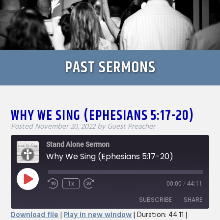
PAST SERMONS
WHY WE SING (EPHESIANS 5:17-20)
Posted
November 20, 2022
by
Guest Preacher
Stand Alone Sermon
Why We Sing (Ephesians 5:17-20)
Play
1x
00:00
/
44:11
Rewind
Fast
Episode
10
Forward
SUBSCRIBE
SHARE
Seconds
30
Download file
|
Play in new window
|
Duration: 44:11
|
seconds