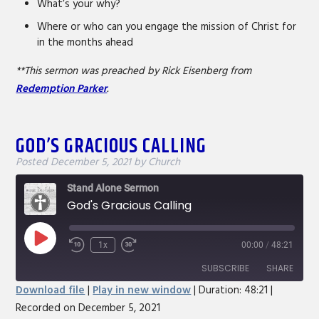
What’s your why?
Where or who can you engage the mission of Christ for
in the months ahead
**This sermon was preached by Rick Eisenberg from
Redemption Parker
.
GOD’S GRACIOUS CALLING
Posted
December 5, 2021
by
Church
Stand Alone Sermon
God's Gracious Calling
Play
1x
00:00
/
48:21
Rewind
Fast
Episode
10
Forward
SUBSCRIBE
SHARE
Seconds
30
Download file
|
Play in new window
|
Duration: 48:21
|
seconds
Recorded on December 5, 2021
SHARE