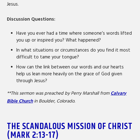
Jesus.
Discussion Questions:
Have you ever had a time where someone’s words lifted
you up or inspired you? What happened?
In what situations or circumstances do you find it most
difficult to tame your tongue?
How can the link between our words and our hearts
help us lean more heavily on the grace of God given
through Jesus?
**This sermon was preached by Perry Marshall from
Calvary
Bible Church
in Boulder, Colorado.
THE SCANDALOUS MISSION OF CHRIST
(MARK 2:13-17)