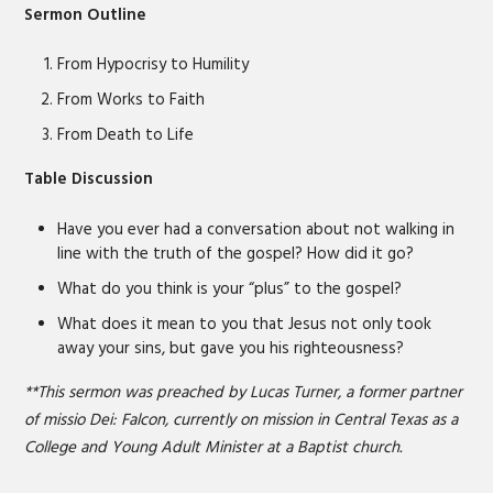
LINK
Sermon Outline
EMBED
From Hypocrisy to Humility
From Works to Faith
From Death to Life
Table Discussion
Have you ever had a conversation about not walking in
line with the truth of the gospel? How did it go?
What do you think is your “plus” to the gospel?
What does it mean to you that Jesus not only took
away your sins, but gave you his righteousness?
**This sermon was preached by Lucas Turner, a former partner
of missio Dei: Falcon, currently on mission in Central Texas as a
College and Young Adult Minister at a Baptist church.