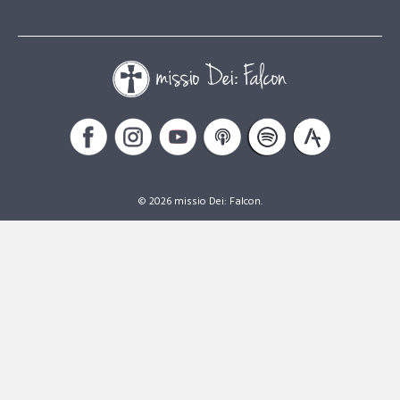
© 2026 missio Dei: Falcon.