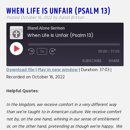
WHEN LIFE IS UNFAIR (PSALM 13)
Posted
October 16, 2022
by
Aaron Britton
Stand Alone Sermon
When Life Is Unfair (Psalm 13)
Play
1x
00:00
/
37:03
Rewind
Fast
Episode
10
Forward
SUBSCRIBE
SHARE
Seconds
30
Download file
|
Play in new window
|
Duration: 37:03
|
seconds
Recorded on October 16, 2022
SHARE
RSS FEED
LINK
Helpful Quotes:
EMBED
In the kingdom, we receive comfort in a very different way
than we’re taught to in American culture. We receive comfort
not by, on the one hand, whining in our sense of entitlement
or, on the other hand, pretending as though we’re happy. We