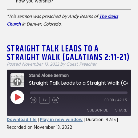
how you worship?
*This sermon was preached by Andy Beams of
The Oaks
Church
in Denver, Colorado.
STRAIGHT TALK LEADS TO A
STRAIGHT WALK (GALATIANS 2:11-21)
Posted
November 13, 2022
by
Guest Preacher
Stand Alone Sermon
Straight Talk Leads to a Straight Walk (Galatians 2:11-21)
Play
1x
00:00
/
42:15
Rewind
Fast
Episode
10
Forward
SUBSCRIBE
SHARE
Seconds
30
Download file
|
Play in new window
|
Duration: 42:15
|
seconds
Recorded on November 13, 2022
SHARE
RSS FEED