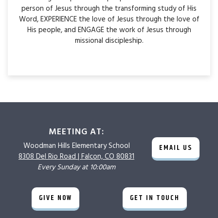
person of Jesus through the transforming study of His
Word, EXPERIENCE the love of Jesus through the love of
His people, and ENGAGE the work of Jesus through
missional discipleship.
MEETING AT:
Woodman Hills
Elementary School
EMAIL US
8308 Del Rio Road |
Falcon, CO 80831
Every Sunday at 10:00am
GIVE NOW
GET IN TOUCH