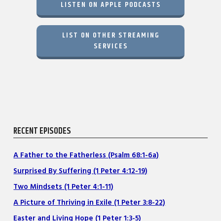
LISTEN ON APPLE PODCASTS
LIST ON OTHER STREAMING
SERVICES
RECENT EPISODES
A Father to the Fatherless (Psalm 68:1-6a)
Surprised By Suffering (1 Peter 4:12-19)
Two Mindsets (1 Peter 4:1-11)
A Picture of Thriving in Exile (1 Peter 3:8-22)
Easter and Living Hope (1 Peter 1:3-5)