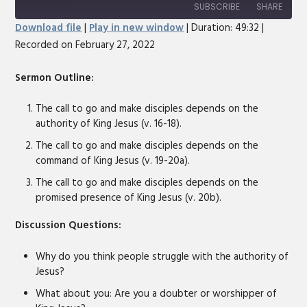
10
Forward
SUBSCRIBE
SHARE
Seconds
30
Download file
|
Play in new window
|
Duration: 49:32
|
seconds
Recorded on February 27, 2022
SHARE
RSS FEED
LINK
Sermon Outline:
EMBED
The call to go and make disciples depends on the
authority of King Jesus (v. 16-18).
The call to go and make disciples depends on the
command of King Jesus (v. 19-20a).
The call to go and make disciples depends on the
promised presence of King Jesus (v. 20b).
Discussion Questions:
Why do you think people struggle with the authority of
Jesus?
What about you: Are you a doubter or worshipper of