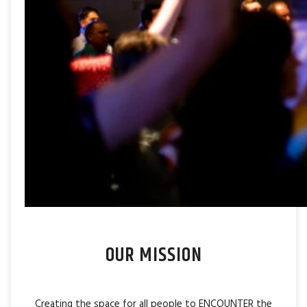
OUR MISSION
Creating the space for all people to ENCOUNTER the