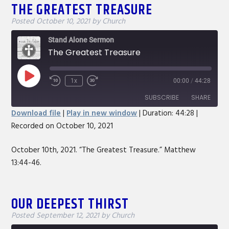
THE GREATEST TREASURE
Posted
October 10, 2021
by
Church
Stand Alone Sermon
The Greatest Treasure
Play
1x
00:00
/
44:28
Rewind
Fast
Episode
10
Forward
SUBSCRIBE
SHARE
Seconds
30
Download file
|
Play in new window
|
Duration: 44:28
|
seconds
Recorded on October 10, 2021
SHARE
RSS FEED
LINK
October 10th, 2021. “The Greatest Treasure.” Matthew
13:44-46.
EMBED
OUR DEEPEST THIRST
Posted
September 12, 2021
by
Church