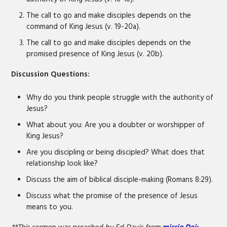
The call to go and make disciples depends on the
command of King Jesus (v. 19-20a).
The call to go and make disciples depends on the
promised presence of King Jesus (v. 20b).
Discussion Questions:
Why do you think people struggle with the authority of
Jesus?
What about you: Are you a doubter or worshipper of
King Jesus?
Are you discipling or being discipled? What does that
relationship look like?
Discuss the aim of biblical disciple-making (Romans 8:29).
Discuss what the promise of the presence of Jesus
means to you.