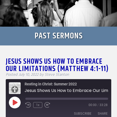
PAST SERMONS
JESUS SHOWS US HOW TO EMBRACE
OUR LIMITATIONS (MATTHEW 4:1-11)
Posted
July 10, 2022
by
Steve Stanton
Resting in Christ: Summer 2022
Jesus Shows Us How to Embrace Our Limitations (Matthew 4:1-11)
Play
1x
00:00
/
33:28
Rewind
Fast
Episode
10
Forward
SUBSCRIBE
SHARE