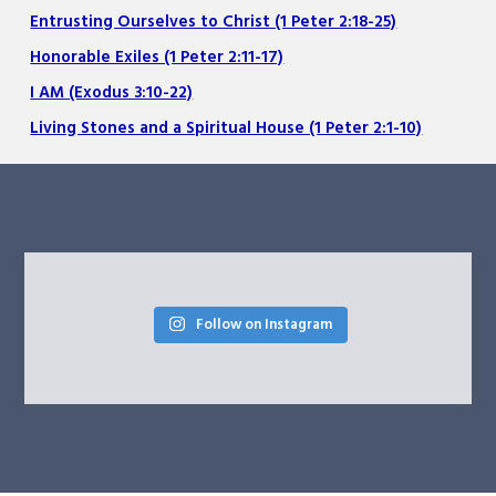
Entrusting Ourselves to Christ (1 Peter 2:18-25)
Honorable Exiles (1 Peter 2:11-17)
I AM (Exodus 3:10-22)
Living Stones and a Spiritual House (1 Peter 2:1-10)
Follow on Instagram