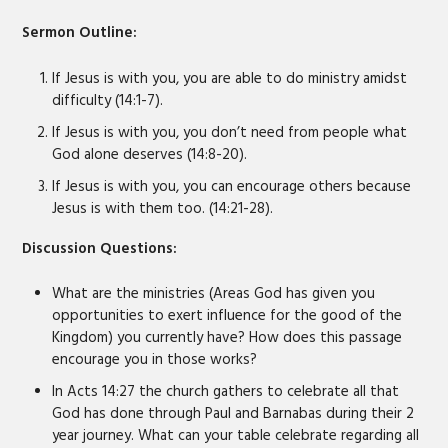
Sermon Outline:
If Jesus is with you, you are able to do ministry amidst
difficulty (14:1-7).
If Jesus is with you, you don’t need from people what
God alone deserves (14:8-20).
If Jesus is with you, you can encourage others because
Jesus is with them too. (14:21-28).
Discussion Questions:
What are the ministries (Areas God has given you
opportunities to exert influence for the good of the
Kingdom) you currently have? How does this passage
encourage you in those works?
In Acts 14:27 the church gathers to celebrate all that
God has done through Paul and Barnabas during their 2
year journey. What can your table celebrate regarding all