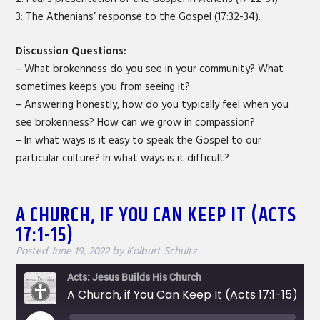
3: The Athenians’ response to the Gospel (17:32-34).
Discussion Questions:
– What brokenness do you see in your community? What
sometimes keeps you from seeing it?
– Answering honestly, how do you typically feel when you
see brokenness? How can we grow in compassion?
– In what ways is it easy to speak the Gospel to our
particular culture? In what ways is it difficult?
A CHURCH, IF YOU CAN KEEP IT (ACTS
17:1-15)
Posted
June 19, 2022
by
Kolburt Schultz
Acts: Jesus Builds His Church
A Church, if You Can Keep It (Acts 17:1-15)