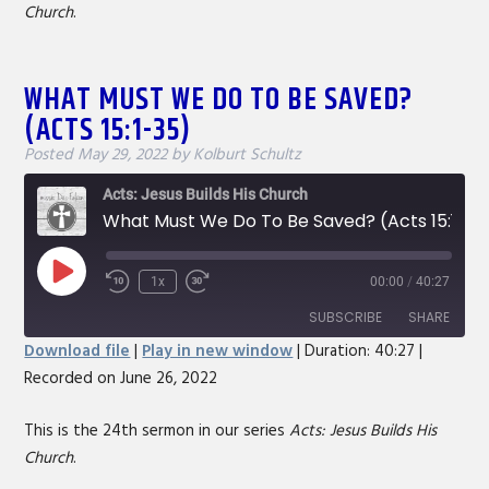
Church
.
EMBED
WHAT MUST WE DO TO BE SAVED?
(ACTS 15:1-35)
Posted
May 29, 2022
by
Kolburt Schultz
Acts: Jesus Builds His Church
What Must We Do To Be Saved? (Acts 15:1-35)
Play
1x
00:00
/
40:27
Rewind
Fast
Episode
10
Forward
SUBSCRIBE
SHARE
Seconds
30
Download file
|
Play in new window
|
Duration: 40:27
|
seconds
Recorded on June 26, 2022
SHARE
RSS FEED
LINK
This is the 24th sermon in our series
Acts: Jesus Builds His
Church
.
EMBED