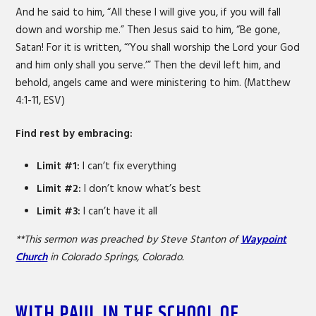
And he said to him, “All these I will give you, if you will fall
down and worship me.” Then Jesus said to him, “Be gone,
Satan! For it is written, “‘You shall worship the Lord your God
and him only shall you serve.’” Then the devil left him, and
behold, angels came and were ministering to him. (Matthew
4:1-11, ESV)
Find rest by embracing:
Limit #1:
I can’t fix everything
Limit #2:
I don’t know what’s best
Limit #3:
I can’t have it all
**This sermon was preached by Steve Stanton of
Waypoint
Church
in Colorado Springs, Colorado.
WITH PAUL IN THE SCHOOL OF