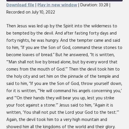
Seconds
30
Download file
|
Play in new window
|
Duration: 33:28
|
seconds
Recorded on July 10, 2022
SHARE
RSS FEED
LINK
Then Jesus was led up by the Spirit into the wilderness to
be tempted by the devil. And after fasting forty days and
EMBED
forty nights, he was hungry. And the tempter came and said
to him, “If you are the Son of God, command these stones to
become loaves of bread.” But he answered, “It is written,
“‘Man shall not live by bread alone, but by every word that
comes from the mouth of God.’” Then the devil took him to
the holy city and set him on the pinnacle of the temple and
said to him, “If you are the Son of God, throw yourself down,
for it is written, “‘He will command his angels concerning you,’
and “‘On their hands they will bear you up, lest you strike
your foot against a stone.’” Jesus said to him, “Again it is
written, ‘You shall not put the Lord your God to the test.’”
Again, the devil took him to a very high mountain and
showed him all the kingdoms of the world and their glory.