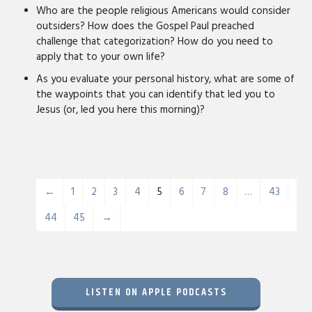
Who are the people religious Americans would consider
outsiders? How does the Gospel Paul preached
challenge that categorization? How do you need to
apply that to your own life?
As you evaluate your personal history, what are some of
the waypoints that you can identify that led you to
Jesus (or, led you here this morning)?
←
1
2
3
4
5
6
7
8
…
43
44
45
→
LISTEN ON APPLE PODCASTS