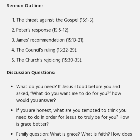
Sermon Outline:
The threat against the Gospel (15:1-5).
Peter’s response (15:6-12).
James’ recommendation (15:13-21).
The Council’s ruling (15:22-29).
The Church’s rejoicing (15:30-35).
Discussion Questions:
What do you need? If Jesus stood before you and
asked, “What do you want me to do for you?” how
would you answer?
If you are honest, what are you tempted to think you
need to do in order for Jesus to truly be for you? How
is grace better?
Family question: What is grace? What is faith? How does