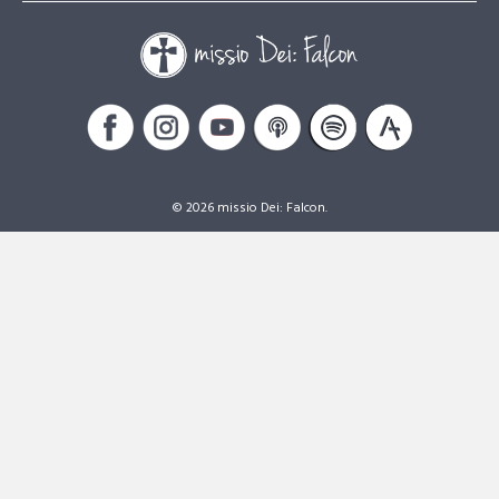
© 2026 missio Dei: Falcon.