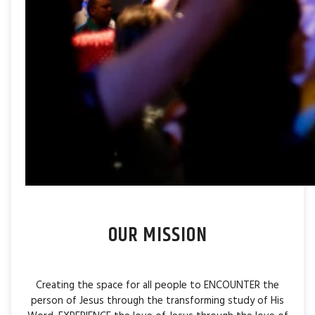
OUR MISSION
Creating the space for all people to ENCOUNTER the
person of Jesus through the transforming study of His