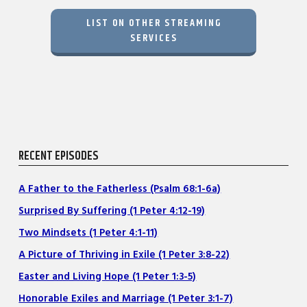
LIST ON OTHER STREAMING
SERVICES
RECENT EPISODES
A Father to the Fatherless (Psalm 68:1-6a)
Surprised By Suffering (1 Peter 4:12-19)
Two Mindsets (1 Peter 4:1-11)
A Picture of Thriving in Exile (1 Peter 3:8-22)
Easter and Living Hope (1 Peter 1:3-5)
Honorable Exiles and Marriage (1 Peter 3:1-7)