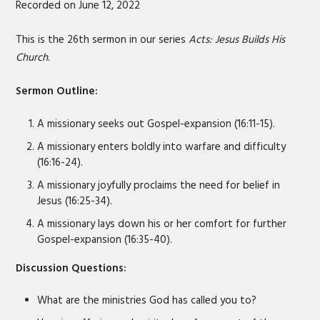
Recorded on June 12, 2022
SHARE
RSS FEED
LINK
This is the 26th sermon in our series
Acts: Jesus Builds His
Church
.
EMBED
Sermon Outline:
A missionary seeks out Gospel-expansion (16:11-15).
A missionary enters boldly into warfare and difficulty
(16:16-24).
A missionary joyfully proclaims the need for belief in
Jesus (16:25-34).
A missionary lays down his or her comfort for further
Gospel-expansion (16:35-40).
Discussion Questions:
What are the ministries God has called you to?