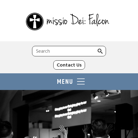
Search
for:
Contact Us
MENU