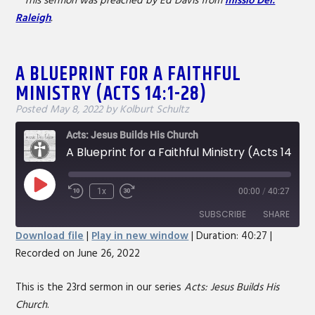
**This sermon was preached by Ed Davis from
missio Dei:
Raleigh
.
A BLUEPRINT FOR A FAITHFUL
MINISTRY (ACTS 14:1-28)
Posted
May 8, 2022
by
Kolburt Schultz
Acts: Jesus Builds His Church
A Blueprint for a Faithful Ministry (Acts 14:1-28)
Play
1x
00:00
/
40:27
Rewind
Fast
Episode
10
Forward
SUBSCRIBE
SHARE
Seconds
30
Download file
|
Play in new window
|
Duration: 40:27
|
seconds
Recorded on June 26, 2022
SHARE
RSS FEED
LINK
This is the 23rd sermon in our series
Acts: Jesus Builds His
Church
.
EMBED