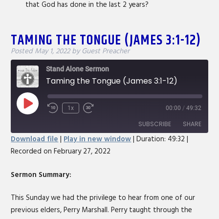
that God has done in the last 2 years?
TAMING THE TONGUE (JAMES 3:1-12)
Posted
May 1, 2022
by
Guest Preacher
Stand Alone Sermon
Taming the Tongue (James 3:1-12)
Play
1x
00:00
/
49:32
Rewind
Fast
Episode
10
Forward
SUBSCRIBE
SHARE
Seconds
30
Download file
|
Play in new window
|
Duration: 49:32
|
seconds
Recorded on February 27, 2022
SHARE
RSS FEED
LINK
Sermon Summary:
EMBED
This Sunday we had the privilege to hear from one of our
previous elders, Perry Marshall. Perry taught through the