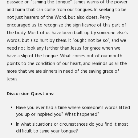
passage on “taming the tongue”. James warns of the power
and harm that can come from our tongues. In seeking to be
not just hearers of the Word, but also doers, Perry
encouraged us to recognize the significance of this part of
the body. Most of us have been built up by someone else’s
words, but also hurt by them. It “ought not be so”, and we
need not look any farther than Jesus for grace when we
have a slip of the tongue. What comes out of our mouth
points to the condition of our heart, and reminds us all the
more that we are sinners in need of the saving grace of
Jesus.
Discussion Questions:
Have you ever had a time where someone’s words lifted
you up or inspired you? What happened?
In what situations or circumstances do you find it most
difficult to tame your tongue?