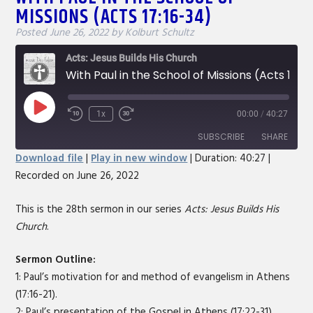
MISSIONS (ACTS 17:16-34)
Posted
June 26, 2022
by
Kolburt Schultz
Acts: Jesus Builds His Church
With Paul in the School of Missions (Acts 17:16-34)
Play
1x
00:00
/
40:27
Rewind
Fast
Episode
10
Forward
SUBSCRIBE
SHARE
Seconds
30
Download file
|
Play in new window
|
Duration: 40:27
|
seconds
Recorded on June 26, 2022
SHARE
RSS FEED
LINK
This is the 28th sermon in our series
Acts: Jesus Builds His
Church
.
EMBED
Sermon Outline:
1: Paul’s motivation for and method of evangelism in Athens
(17:16-21).
2: Paul’s presentation of the Gospel in Athens (17:22-31).