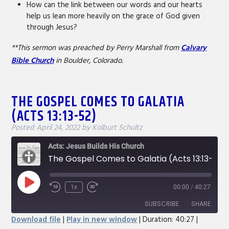
How can the link between our words and our hearts
help us lean more heavily on the grace of God given
through Jesus?
**This sermon was preached by Perry Marshall from
Calvary
Bible Church
in Boulder, Colorado.
THE GOSPEL COMES TO GALATIA
(ACTS 13:13-52)
Posted
April 24, 2022
by
Kolburt Schultz
Acts: Jesus Builds His Church
The Gospel Comes to Galatia (Acts 13:13-52)
Play
1x
00:00
/
40:27
Rewind
Fast
Episode
10
Forward
SUBSCRIBE
SHARE
Seconds
30
Download file
|
Play in new window
|
Duration: 40:27
|
seconds