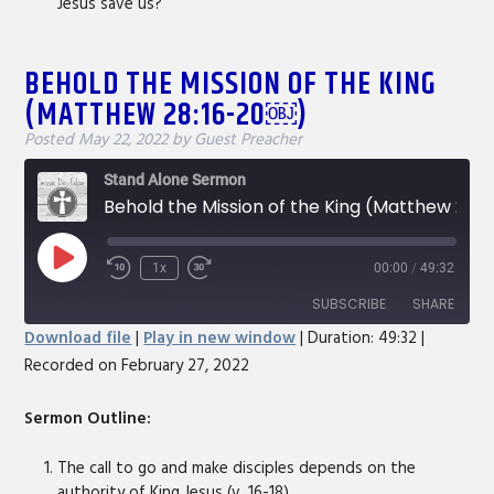
Jesus save us?
BEHOLD THE MISSION OF THE KING
(MATTHEW 28:16-20￼)
Posted
May 22, 2022
by
Guest Preacher
Stand Alone Sermon
Behold the Mission of the King (Matthew 28:16-20￼)
Play
1x
00:00
/
49:32
Rewind
Fast
Episode
10
Forward
SUBSCRIBE
SHARE
Seconds
30
Download file
|
Play in new window
|
Duration: 49:32
|
seconds
Recorded on February 27, 2022
SHARE
RSS FEED
LINK
Sermon Outline:
EMBED
The call to go and make disciples depends on the
authority of King Jesus (v. 16-18).