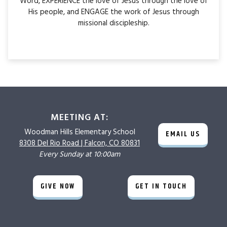
Word, EXPERIENCE the love of Jesus through the love of
His people, and ENGAGE the work of Jesus through
missional discipleship.
MEETING AT:
Woodman Hills
Elementary School
EMAIL US
8308 Del Rio Road |
Falcon, CO 80831
Every Sunday at 10:00am
GIVE NOW
GET IN TOUCH