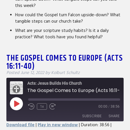
this week?
How could the Gospel turn Falcon upside-down? What
tangible steps can our church take?
What are your scripture study habits? Is it a daily
practice? What tools have you found helpful?
THE GOSPEL COMES TO EUROPE (ACTS
16:11-40)
Posted
June 12, 2022
by
Kolburt Schultz
Acts: Jesus Builds His Church
The Gospel Comes to Europe (Acts 16:11-40)
Play
1x
00:00
/
38:56
Rewind
Fast
Episode
10
Forward
SUBSCRIBE
SHARE
Seconds
30
Download file
|
Play in new window
|
Duration: 38:56
|
seconds