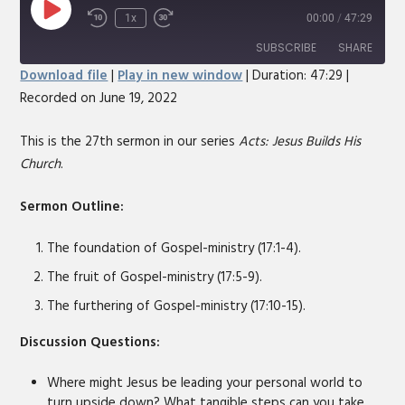
Play
1x
00:00
/
47:29
Rewind
Fast
Episode
10
Forward
SUBSCRIBE
SHARE
Seconds
30
Download file
|
Play in new window
|
Duration: 47:29
|
seconds
Recorded on June 19, 2022
SHARE
RSS FEED
LINK
This is the 27th sermon in our series
Acts: Jesus Builds His
Church
.
EMBED
Sermon Outline:
The foundation of Gospel-ministry (17:1-4).
The fruit of Gospel-ministry (17:5-9).
The furthering of Gospel-ministry (17:10-15).
Discussion Questions:
Where might Jesus be leading your personal world to
turn upside down? What tangible steps can you take