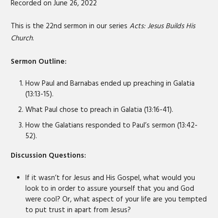
Recorded on June 26, 2022
SHARE
RSS FEED
LINK
This is the 22nd sermon in our series
Acts: Jesus Builds His
Church
.
EMBED
Sermon Outline:
How Paul and Barnabas ended up preaching in Galatia
(13:13-15).
What Paul chose to preach in Galatia (13:16-41).
How the Galatians responded to Paul’s sermon (13:42-
52).
Discussion Questions:
If it wasn’t for Jesus and His Gospel, what would you
look to in order to assure yourself that you and God
were cool? Or, what aspect of your life are you tempted
to put trust in apart from Jesus?