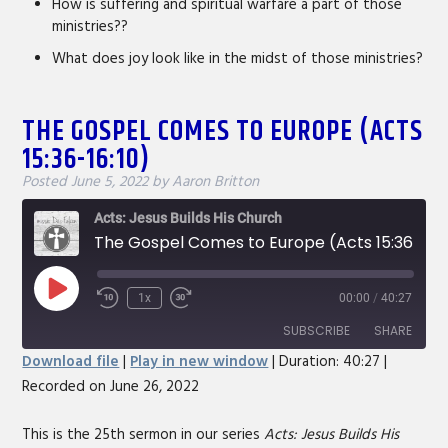
How is suffering and spiritual warfare a part of those
ministries??
What does joy look like in the midst of those ministries?
THE GOSPEL COMES TO EUROPE (ACTS
15:36-16:10)
Posted
June 5, 2022
by
Aaron Britton
Acts: Jesus Builds His Church
The Gospel Comes to Europe (Acts 15:36-16:10)
Play
1x
00:00
/
40:27
Rewind
Fast
Episode
10
Forward
SUBSCRIBE
SHARE
Seconds
30
Download file
|
Play in new window
|
Duration: 40:27
|
seconds
Recorded on June 26, 2022
SHARE
RSS FEED
LINK
This is the 25th sermon in our series
Acts: Jesus Builds His