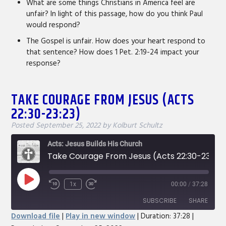
What are some things Christians in America feel are
unfair? In light of this passage, how do you think Paul
would respond?
The Gospel is unfair. How does your heart respond to
that sentence? How does 1 Pet. 2:19-24 impact your
response?
TAKE COURAGE FROM JESUS (ACTS
22:30-23:23)
Posted
September 25, 2022
by
Kolburt Schultz
Acts: Jesus Builds His Church
Take Courage From Jesus (Acts 22:30-23:23)
Play
1x
00:00
/
37:28
Rewind
Fast
Episode
10
Forward
SUBSCRIBE
SHARE
Seconds
30
Download file
|
Play in new window
|
Duration: 37:28
|
seconds