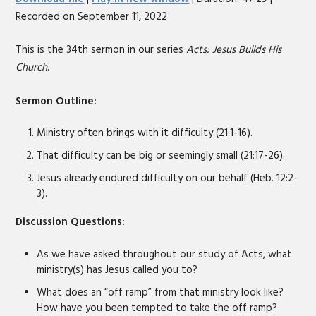
seconds
Recorded on September 11, 2022
SHARE
RSS FEED
LINK
This is the 34th sermon in our series
Acts: Jesus Builds His
Church
.
EMBED
Sermon Outline:
Ministry often brings with it difficulty (21:1-16).
That difficulty can be big or seemingly small (21:17-26).
Jesus already endured difficulty on our behalf (Heb. 12:2-
3).
Discussion Questions:
As we have asked throughout our study of Acts, what
ministry(s) has Jesus called you to?
What does an “off ramp” from that ministry look like?
How have you been tempted to take the off ramp?