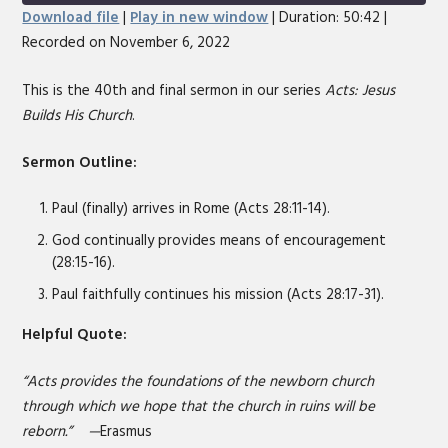
Seconds
30
Download file
|
Play in new window
|
Duration: 50:42
|
seconds
Recorded on November 6, 2022
SHARE
RSS FEED
LINK
This is the 40th and final sermon in our series
Acts: Jesus
Builds His Church
.
EMBED
Sermon Outline:
Paul (finally) arrives in Rome (Acts 28:11-14).
God continually provides means of encouragement
(28:15-16).
Paul faithfully continues his mission (Acts 28:17-31).
Helpful Quote:
“Acts provides the foundations of the newborn church
through which we hope that the church in ruins will be
reborn.” —
Erasmus