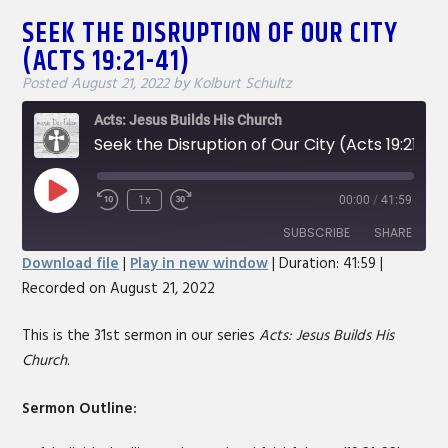
SEEK THE DISRUPTION OF OUR CITY
(ACTS 19:21-41)
Posted
August 21, 2022
by
Kolburt Schultz
Acts: Jesus Builds His Church
Seek the Disruption of Our City (Acts 19:21-41)
Play
1x
00:00
/
41:59
Rewind
Fast
Episode
10
Forward
SUBSCRIBE
SHARE
Seconds
30
Download file
|
Play in new window
|
Duration: 41:59
|
seconds
Recorded on August 21, 2022
SHARE
RSS FEED
LINK
This is the 31st sermon in our series
Acts: Jesus Builds His
Church
.
EMBED
Sermon Outline: