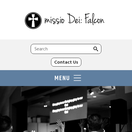
Search
for:
Contact Us
MENU