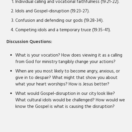
Individual calling and vocational faithfulness (19:21-22).
Idols and Gospel-disruption (19:23-27).
Confusion and defending our gods (19:28-34).
Competing idols and a temporary truce (19:35-41).
Discussion Questions:
What is your vocation? How does viewing it as a calling
from God for ministry tangibly change your actions?
When are you most likely to become angry, anxious, or
give in to despair? What might that show you about
what your heart worships? How is Jesus better?
What would Gospel-disruption in our city look like?
What cultural idols would be challenged? How would we
know the Gospel is what is causing the disruption?