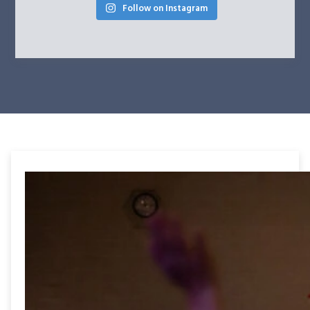
Follow on Instagram