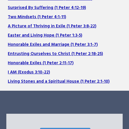
Surprised By Suffering (1 Peter 4:12-19)
Two Mindsets (1 Peter 4:1-11)
A Picture of Thriving in Exile (1 Peter 3:8-22)
Easter and Living Hope (1 Peter 1:3-5)
Honorable Exiles and Marriage (1 Peter 3:1-7)
Entrusting Ourselves to Christ (1 Peter 2:18-25)
Honorable Exiles (1 Peter 2:11-17)
I AM (Exodus 3:10-22)
Living Stones and a Spiritual House (1 Peter 2:1-10)