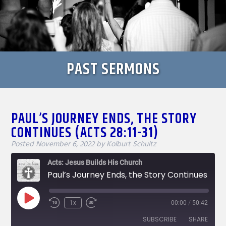
PAST SERMONS
PAUL’S JOURNEY ENDS, THE STORY
CONTINUES (ACTS 28:11-31)
Posted
November 6, 2022
by
Kolburt Schultz
Acts: Jesus Builds His Church
Paul’s Journey Ends, the Story Continues (Acts 28:11-31)
Play
1x
00:00
/
50:42
Rewind
Fast
Episode
10
Forward
SUBSCRIBE
SHARE