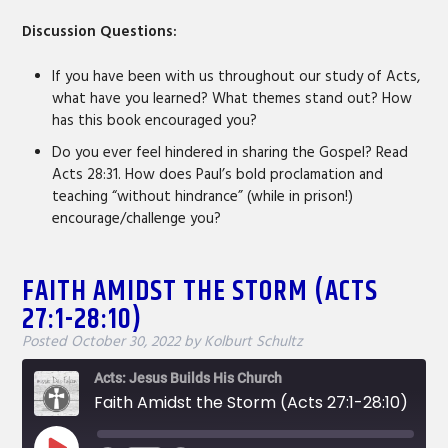
Discussion Questions:
If you have been with us throughout our study of Acts,
what have you learned? What themes stand out? How
has this book encouraged you?
Do you ever feel hindered in sharing the Gospel? Read
Acts 28:31. How does Paul’s bold proclamation and
teaching “without hindrance” (while in prison!)
encourage/challenge you?
FAITH AMIDST THE STORM (ACTS
27:1-28:10)
Posted
October 30, 2022
by
Kolburt Schultz
Acts: Jesus Builds His Church
Faith Amidst the Storm (Acts 27:1-28:10)