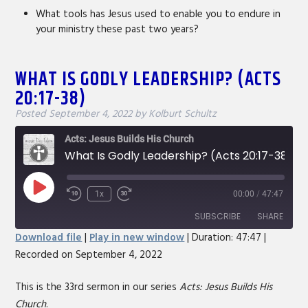
What tools has Jesus used to enable you to endure in
your ministry these past two years?
WHAT IS GODLY LEADERSHIP? (ACTS
20:17-38)
Posted
September 4, 2022
by
Kolburt Schultz
Acts: Jesus Builds His Church
What Is Godly Leadership? (Acts 20:17-38)
Play
1x
00:00
/
47:47
Rewind
Fast
Episode
10
Forward
SUBSCRIBE
SHARE
Seconds
30
Download file
|
Play in new window
|
Duration: 47:47
|
seconds
Recorded on September 4, 2022
SHARE
RSS FEED
LINK
This is the 33rd sermon in our series
Acts: Jesus Builds His
Church
.