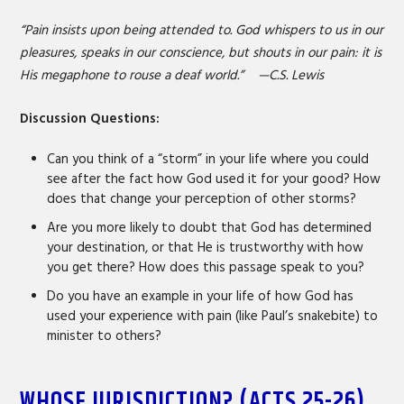
“Pain insists upon being attended to. God whispers to us in our
pleasures, speaks in our conscience, but shouts in our pain: it is
His megaphone to rouse a deaf world.” —C.S. Lewis
Discussion Questions:
Can you think of a “storm” in your life where you could
see after the fact how God used it for your good? How
does that change your perception of other storms?
Are you more likely to doubt that God has determined
your destination, or that He is trustworthy with how
you get there? How does this passage speak to you?
Do you have an example in your life of how God has
used your experience with pain (like Paul’s snakebite) to
minister to others?
WHOSE JURISDICTION? (ACTS 25-26)