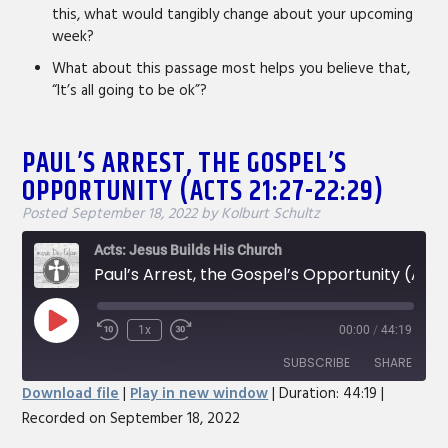
this, what would tangibly change about your upcoming
week?
What about this passage most helps you believe that,
“It’s all going to be ok”?
PAUL’S ARREST, THE GOSPEL’S
OPPORTUNITY (ACTS 21:27-22:29)
Posted
September 18, 2022
by
Kolburt Schultz
Acts: Jesus Builds His Church
Paul’s Arrest, the Gospel’s Opportunity (Acts 21:27-22:29)
Play
1x
00:00
/
44:19
Rewind
Fast
Episode
10
Forward
SUBSCRIBE
SHARE
Seconds
30
Download file
|
Play in new window
|
Duration: 44:19
|
seconds
Recorded on September 18, 2022
SHARE
RSS FEED