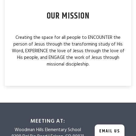
OUR MISSION
Creating the space for all people to ENCOUNTER the
person of Jesus through the transforming study of His
Word, EXPERIENCE the love of Jesus through the love of
His people, and ENGAGE the work of Jesus through
missional discipleship.
MEETING AT:
Woodman Hills
Elementary School
EMAIL US