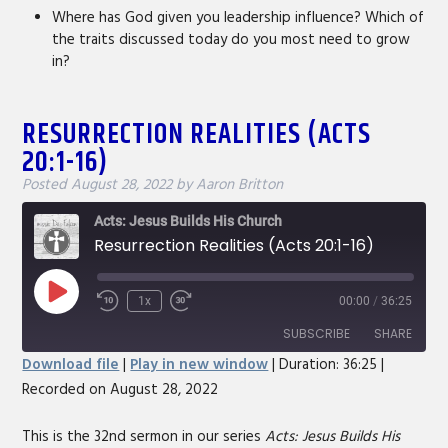
Where has God given you leadership influence? Which of
the traits discussed today do you most need to grow
in?
RESURRECTION REALITIES (ACTS
20:1-16)
Posted
August 28, 2022
by
Aaron Britton
Acts: Jesus Builds His Church
Resurrection Realities (Acts 20:1-16)
Play
1x
00:00
/
36:25
Rewind
Fast
Episode
10
Forward
SUBSCRIBE
SHARE
Seconds
30
Download file
|
Play in new window
|
Duration: 36:25
|
seconds
Recorded on August 28, 2022
SHARE
RSS FEED
LINK
This is the 32nd sermon in our series
Acts: Jesus Builds His