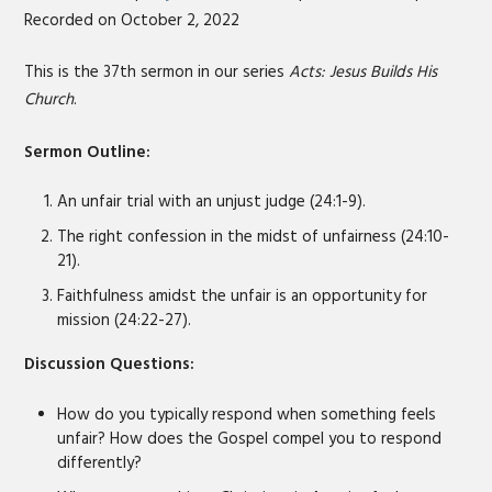
Recorded on October 2, 2022
SHARE
RSS FEED
LINK
This is the 37th sermon in our series
Acts: Jesus Builds His
Church
.
EMBED
Sermon Outline:
An unfair trial with an unjust judge (24:1-9).
The right confession in the midst of unfairness (24:10-
21).
Faithfulness amidst the unfair is an opportunity for
mission (24:22-27).
Discussion Questions:
How do you typically respond when something feels
unfair? How does the Gospel compel you to respond
differently?