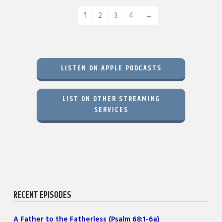
1
2
3
4
→
LISTEN ON APPLE PODCASTS
LIST ON OTHER STREAMING
SERVICES
RECENT EPISODES
A Father to the Fatherless (Psalm 68:1-6a)