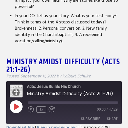
it impact your own faith? Why are stories like those so
powerful?
In your DC: Tell us your story. What is your testimony?
Think in terms of the 4 steps discussed today (1.
Brokenness, 2. Personal conversion, 3. New family
identity in the Church/baptism, 4. A redeemed
vocation/calling/ministry).
MINISTRY AMIDST DIFFICULTY (ACTS
21:1-26)
Posted
September 11, 2022
by
Kolburt Schultz
Acts: Jesus Builds His Church
Ministry Amidst Difficulty (Acts 21:1-26)
Play
1x
00:00
/
47:29
Rewind
Fast
Episode
10
Forward
SUBSCRIBE
SHARE
Seconds
30
Download file
|
Play in new window
|
Duration: 47:29
|