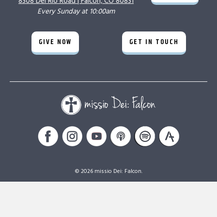
8308 Del Rio Road |
Falcon, CO 80831
Every Sunday at 10:00am
GIVE NOW
GET IN TOUCH
© 2026 missio Dei: Falcon.