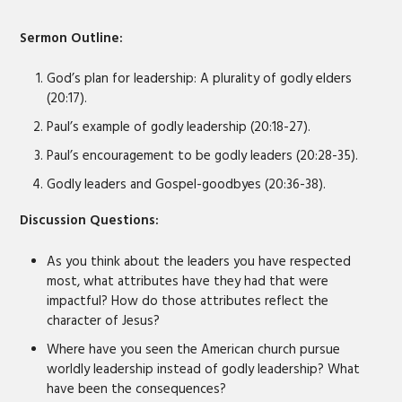
EMBED
Sermon Outline:
God’s plan for leadership: A plurality of godly elders
(20:17).
Paul’s example of godly leadership (20:18-27).
Paul’s encouragement to be godly leaders (20:28-35).
Godly leaders and Gospel-goodbyes (20:36-38).
Discussion Questions:
As you think about the leaders you have respected
most, what attributes have they had that were
impactful? How do those attributes reflect the
character of Jesus?
Where have you seen the American church pursue
worldly leadership instead of godly leadership? What
have been the consequences?