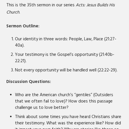
LINK
This is the 35th sermon in our series
Acts: Jesus Builds His
Church
.
EMBED
Sermon Outline:
Our identity in three words: People, Law, Place (21:27-
40a).
Your testimony is the Gospel’s opportunity (21:40b-
22:21).
Not every opportunity will be handled well (22:22-29).
Discussion Questions:
Who are the American church’s “gentiles” (Outsiders
that we often fail to love)? How does this passage
challenge us to love better?
Think about some times you have heard Christians share
their testimony. What was the experience like? How did