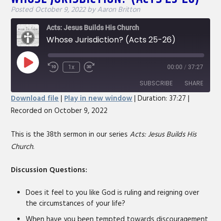
Posted
October 9, 2022
by
Aaron Britton
Acts: Jesus Builds His Church
Whose Jurisdiction? (Acts 25-26)
Play
1x
00:00
/
37:27
Rewind
Fast
Episode
10
Forward
SUBSCRIBE
SHARE
Seconds
30
Download file
|
Play in new window
|
Duration: 37:27
|
seconds
Recorded on October 9, 2022
SHARE
RSS FEED
LINK
This is the 38th sermon in our series
Acts: Jesus Builds His
Church
.
EMBED
Discussion Questions:
Does it feel to you like God is ruling and reigning over
the circumstances of your life?
When have you been tempted towards discouragement