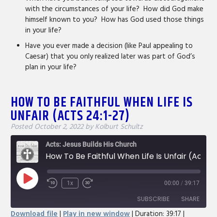
with the circumstances of your life? How did God make
himself known to you? How has God used those things
in your life?
Have you ever made a decision (like Paul appealing to
Caesar) that you only realized later was part of God’s
plan in your life?
HOW TO BE FAITHFUL WHEN LIFE IS
UNFAIR (ACTS 24:1-27)
Posted
October 2, 2022
by
Kolburt Schultz
Acts: Jesus Builds His Church
How To Be Faithful When Life Is Unfair (Acts 24:1-27)
Play
1x
00:00
/
39:17
Rewind
Fast
Episode
10
Forward
SUBSCRIBE
SHARE
Seconds
30
Download file
|
Play in new window
|
Duration: 39:17
|
seconds