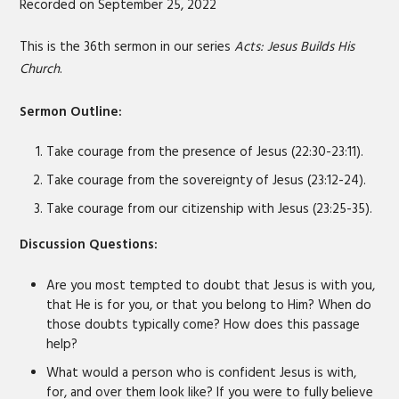
Recorded on September 25, 2022
SHARE
RSS FEED
LINK
This is the 36th sermon in our series
Acts: Jesus Builds His
Church
.
EMBED
Sermon Outline:
Take courage from the presence of Jesus (22:30-23:11).
Take courage from the sovereignty of Jesus (23:12-24).
Take courage from our citizenship with Jesus (23:25-35).
Discussion Questions:
Are you most tempted to doubt that Jesus is with you,
that He is for you, or that you belong to Him? When do
those doubts typically come? How does this passage
help?
What would a person who is confident Jesus is with,
for, and over them look like? If you were to fully believe