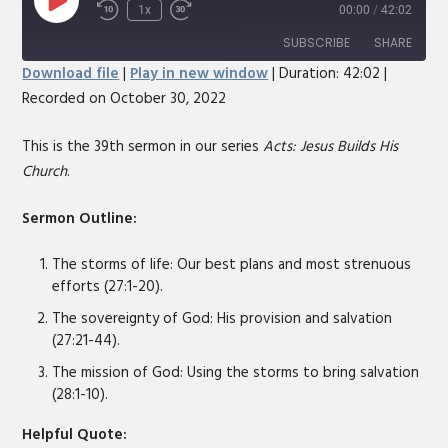
Play
1x
00:00
/
42:02
Rewind
Fast
Episode
10
Forward
SUBSCRIBE
SHARE
Seconds
30
Download file
|
Play in new window
|
Duration: 42:02
|
seconds
Recorded on October 30, 2022
SHARE
RSS FEED
LINK
This is the 39th sermon in our series
Acts: Jesus Builds His
Church
.
EMBED
Sermon Outline:
The storms of life: Our best plans and most strenuous
efforts (27:1-20).
The sovereignty of God: His provision and salvation
(27:21-44).
The mission of God: Using the storms to bring salvation
(28:1-10).
Helpful Quote: