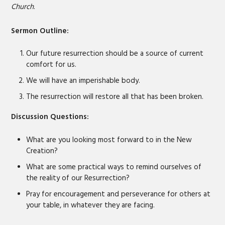
Church
.
EMBED
Sermon Outline:
Our future resurrection should be a source of current
comfort for us.
We will have an imperishable body.
The resurrection will restore all that has been broken.
Discussion Questions:
What are you looking most forward to in the New
Creation?
What are some practical ways to remind ourselves of
the reality of our Resurrection?
Pray for encouragement and perseverance for others at
your table, in whatever they are facing.